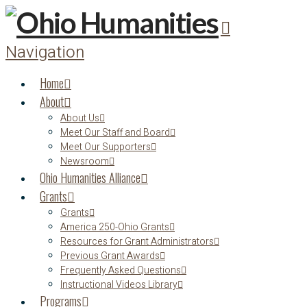
Navigation
Home
About
About Us
Meet Our Staff and Board
Meet Our Supporters
Newsroom
Ohio Humanities Alliance
Grants
Grants
America 250-Ohio Grants
Resources for Grant Administrators
Previous Grant Awards
Frequently Asked Questions
Instructional Videos Library
Programs