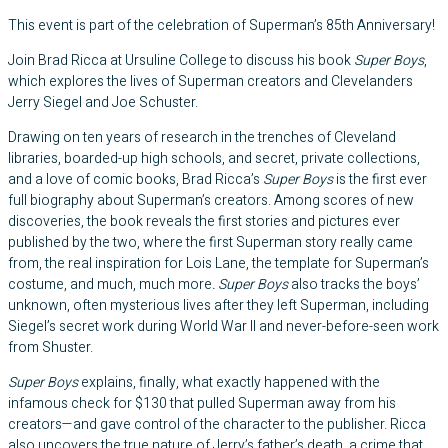
This event is part of the celebration of Superman’s 85th Anniversary!
Join Brad Ricca at Ursuline College to discuss his book
Super Boys
,
which explores the lives of Superman creators and Clevelanders
Jerry Siegel and Joe Schuster.
Drawing on ten years of research in the trenches of Cleveland
libraries, boarded-up high schools, and secret, private collections,
and a love of comic books, Brad Ricca’s
Super Boys
is the first ever
full biography about Superman’s creators. Among scores of new
discoveries, the book reveals the first stories and pictures ever
published by the two, where the first Superman story really came
from, the real inspiration for Lois Lane, the template for Superman’s
costume, and much, much more
. Super Boys
also tracks the boys’
unknown, often mysterious lives after they left Superman, including
Siegel’s secret work during World War II and never-before-seen work
from Shuster.
Super Boys
explains, finally, what exactly happened with the
infamous check for $130 that pulled Superman away from his
creators—and gave control of the character to the publisher. Ricca
also uncovers the true nature of Jerry’s father’s death, a crime that