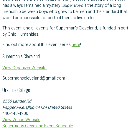
has always remained a mystery.
Super Boys
is the story of a long
friendship between boys who grew to be men and the standard that
would be impossible for both of them to live up to.
This event, and all events for Superman’s Cleveland, is funded in part
by Ohio Humanities.
Find out more about this event series
here
!
Superman’s Cleveland
View Organizer Website
Supermanscleveland@gmail.com
Ursuline College
2550 Lander Rd
Pepper Pike
,
Ohio
44124
United States
440-449-4200
View Venue Website
Superman's Cleveland Event Schedule