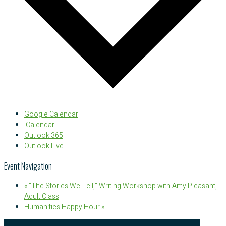
Google Calendar
iCalendar
Outlook 365
Outlook Live
Event Navigation
«
“The Stories We Tell,” Writing Workshop with Amy Pleasant,
Adult Class
Humanities Happy Hour
»