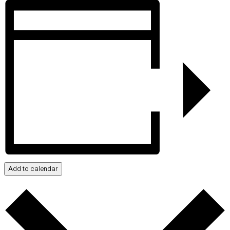
Add to calendar