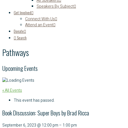
All Speakers
Speakers By Subject
Get Involved
Connect With Us
Attend an Event
Donate
Search
Pathways
Upcoming Events
« All Events
This event has passed.
Book Discussion: Super Boys by Brad Ricca
September 6, 2023
@
12:00 pm
–
1:00 pm