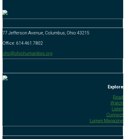
77 Jefferson Avenue, Columbus, Ohio 43215
Office: 614.461.7802
ohc@ohiohumanities.org
Explore
Read
Watch
Listen
Connect
Lumen Magazine