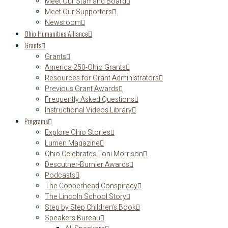
Meet Our Staff and Board
Meet Our Supporters
Newsroom
Ohio Humanities Alliance
Grants
Grants
America 250-Ohio Grants
Resources for Grant Administrators
Previous Grant Awards
Frequently Asked Questions
Instructional Videos Library
Programs
Explore Ohio Stories
Lumen Magazine
Ohio Celebrates Toni Morrison
Descutner-Burnier Awards
Podcasts
The Copperhead Conspiracy
The Lincoln School Story
Step by Step Children’s Book
Speakers Bureau