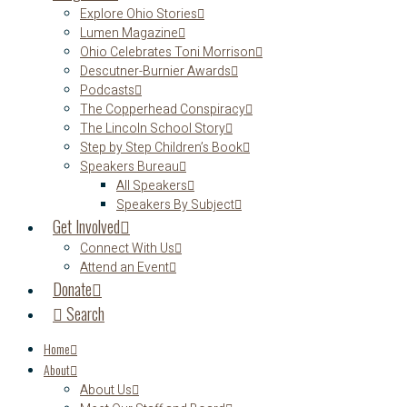
Explore Ohio Stories
Lumen Magazine
Ohio Celebrates Toni Morrison
Descutner-Burnier Awards
Podcasts
The Copperhead Conspiracy
The Lincoln School Story
Step by Step Children’s Book
Speakers Bureau
All Speakers
Speakers By Subject
Get Involved
Connect With Us
Attend an Event
Donate
Search
Home
About
About Us