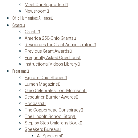
Meet Our Supporters
Newsroom
Ohio Humanities Alliance
Grants
Grants
America 250-Ohio Grants
Resources for Grant Administrators
Previous Grant Awards
Frequently Asked Questions
Instructional Videos Library
Programs
Explore Ohio Stories
Lumen Magazine
Ohio Celebrates Toni Morrison
Descutner-Burnier Awards
Podcasts
The Copperhead Conspiracy
The Lincoln School Story
Step by Step Children’s Book
Speakers Bureau
All Speakers