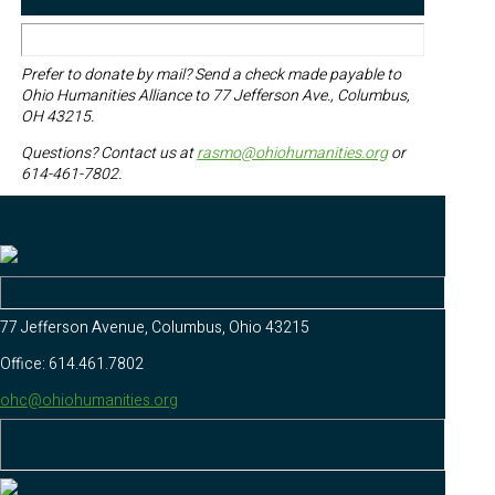
Prefer to donate by mail? Send a check made payable to
Ohio Humanities Alliance to 77 Jefferson Ave., Columbus,
OH 43215.
Questions? Contact us at
rasmo@ohiohumanities.org
or
614-461-7802.
77 Jefferson Avenue, Columbus, Ohio 43215
Office: 614.461.7802
ohc@ohiohumanities.org