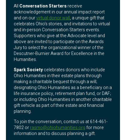
All
Conversation Starters
receive
acknowledgement in our annual impact report
and on our
virtual donor wall
, a unique gift that
celebrates Ohio’s stories, and invitations to virtual
and in-person Conversation Starters events.
Supporters who give at the Advocate level and
above are invited to participate on the Awards
Jury to select the organizational winner of the
Descutner-Burnier Award for Excellence in the
Humanities.
Spark Society
celebrates donors who include
Ohio Humanities in their estate plans through
making a charitable bequest through a will;
designating Ohio Humanities as a beneficiary on a
life insurance policy, retirement plan fund, or DAF;
or including Ohio Humanities in another charitable
gift vehicle as part of their estate and financial
planning.
To join the conversation, contact us at 614-461-
7802 or
rasmo@ohiohumanities.org
for more
information and to discuss planning a gift.