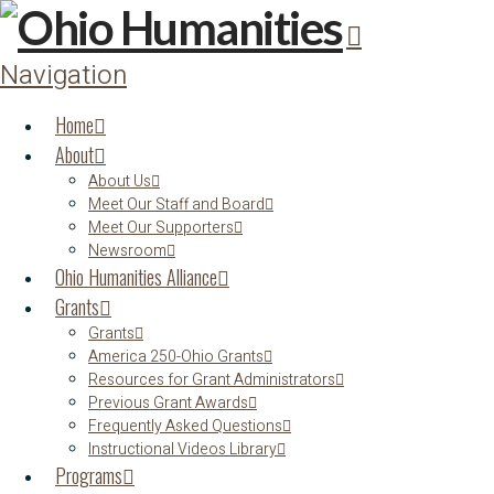
Navigation
Home
About
About Us
Meet Our Staff and Board
Meet Our Supporters
Newsroom
Ohio Humanities Alliance
Grants
Grants
America 250-Ohio Grants
Resources for Grant Administrators
Previous Grant Awards
Frequently Asked Questions
Instructional Videos Library
Programs