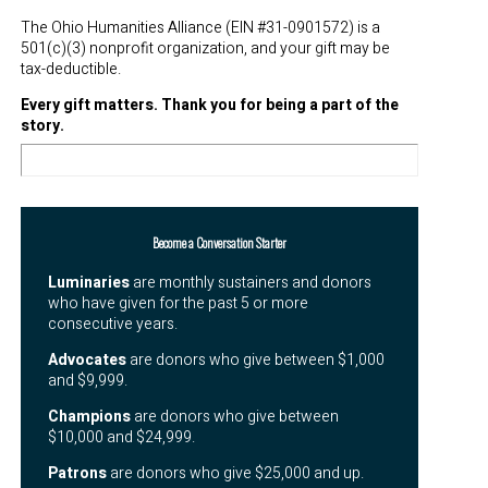
The Ohio Humanities Alliance (EIN #31-0901572) is a
501(c)(3) nonprofit organization, and your gift may be
tax-deductible.
Every gift matters. Thank you for being a part of the
story.
Become a Conversation Starter
Luminaries
are monthly sustainers and donors
who
have given for the past 5 or more
consecutive years.
Advocates
are donors who give between $1,000
and $9,999.
Champions
are donors who give between
$10,000 and $24,999.
Patrons
are donors who give $25,000 and up.