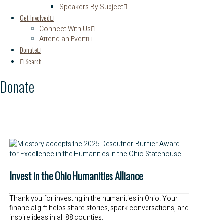
Speakers By Subject
Get Involved
Connect With Us
Attend an Event
Donate
Search
Donate
Invest in the Ohio Humanities Alliance
Thank you for investing in the humanities in Ohio! Your
financial gift helps share stories, spark conversations, and
inspire ideas in all 88 counties.