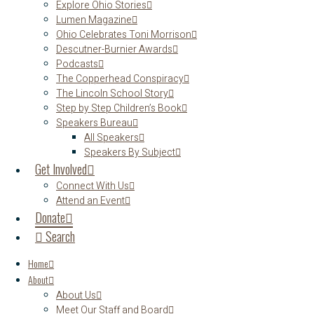
Explore Ohio Stories
Lumen Magazine
Ohio Celebrates Toni Morrison
Descutner-Burnier Awards
Podcasts
The Copperhead Conspiracy
The Lincoln School Story
Step by Step Children’s Book
Speakers Bureau
All Speakers
Speakers By Subject
Get Involved
Connect With Us
Attend an Event
Donate
Search
Home
About
About Us
Meet Our Staff and Board