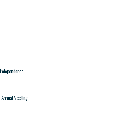
f Independence
nt Annual Meeting