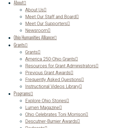
About
About Us
Meet Our Staff and Board
Meet Our Supporters
Newsroom
Ohio Humanities Alliance
Grants
Grants
America 250-Ohio Grants
Resources for Grant Administrators
Previous Grant Awards
Frequently Asked Questions
Instructional Videos Library
Programs
Explore Ohio Stories
Lumen Magazine
Ohio Celebrates Toni Morrison
Descutner-Burnier Awards