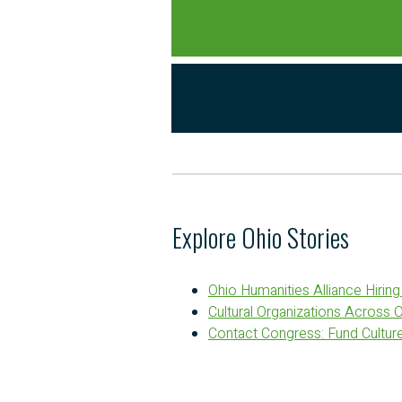
Explore Ohio Stories
Ohio Humanities Alliance Hirin
Cultural Organizations Across 
Contact Congress: Fund Culture