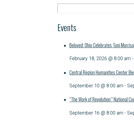
Events
Beloved: Ohio Celebrates Toni Morris
February 18, 2026 @ 8:00 am
Central Region Humanities Center Bie
September 10 @ 8:00 am
-
Se
“The Work of Revolution:” National Co
September 16 @ 8:00 am
-
Se