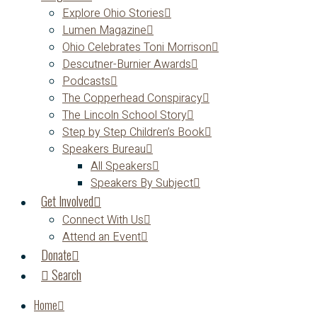
Explore Ohio Stories
Lumen Magazine
Ohio Celebrates Toni Morrison
Descutner-Burnier Awards
Podcasts
The Copperhead Conspiracy
The Lincoln School Story
Step by Step Children’s Book
Speakers Bureau
All Speakers
Speakers By Subject
Get Involved
Connect With Us
Attend an Event
Donate
Search
Home