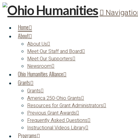
Navigatio
Home
About
About Us
Meet Our Staff and Board
Meet Our Supporters
Newsroom
Ohio Humanities Alliance
Grants
Grants
America 250-Ohio Grants
Resources for Grant Administrators
Previous Grant Awards
Frequently Asked Questions
Instructional Videos Library
Programs