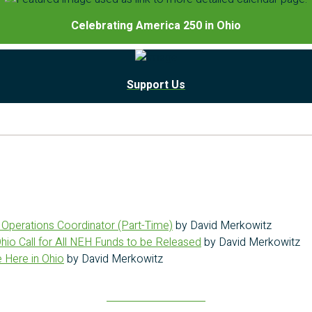
Celebrating America 250 in Ohio
Support Us
g Operations Coordinator (Part-Time)
by David Merkowitz
Ohio Call for All NEH Funds to be Released
by David Merkowitz
 Here in Ohio
by David Merkowitz
Read more stories