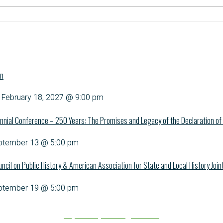
on
-
February 18, 2027 @ 9:00 pm
nnial Conference – 250 Years: The Promises and Legacy of the Declaration o
ptember 13 @ 5:00 pm
uncil on Public History & American Association for State and Local History Joi
ptember 19 @ 5:00 pm
Explore upcoming events