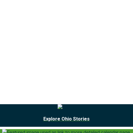
Explore Ohio Stories