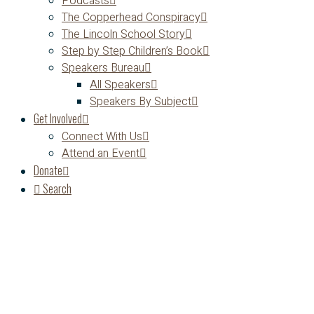
Podcasts
The Copperhead Conspiracy
The Lincoln School Story
Step by Step Children’s Book
Speakers Bureau
All Speakers
Speakers By Subject
Get Involved
Connect With Us
Attend an Event
Donate
Search