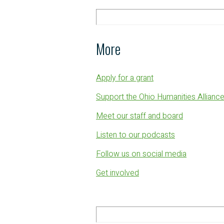
More
Apply for a grant
Support the Ohio Humanities Allianc
Meet our staff and board
Listen to our podcasts
Follow us on social media
Get involved