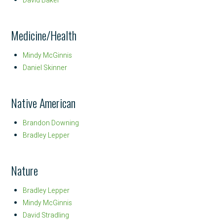
David Baker
Medicine/Health
Mindy McGinnis
Daniel Skinner
Native American
Brandon Downing
Bradley Lepper
Nature
Bradley Lepper
Mindy McGinnis
David Stradling