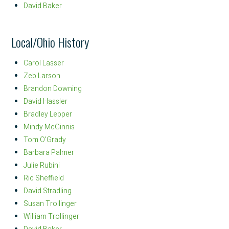
David Baker
Local/Ohio History
Carol Lasser
Zeb Larson
Brandon Downing
David Hassler
Bradley Lepper
Mindy McGinnis
Tom O’Grady
Barbara Palmer
Julie Rubini
Ric Sheffield
David Stradling
Susan Trollinger
William Trollinger