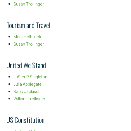
Susan Trollinger
Tourism and Travel
Mark Holbrook
Susan Trollinger
United We Stand
LuSter P. Singleton
Julia Applegate
Barry Jackisch
William Trollinger
US Constitution