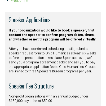
Fred Andrle
Speaker Applications
If your organization would like to book a speaker, first
contact the speaker to confirm program dates, times,
and whether or not the program will be offered virtually.
After you have confirmed scheduling details, submit a
speaker request form to Ohio Humanities at least six weeks
before the presentation takes place. Upon approval, we’ll
send you a program agreement packet and ask you to pay
the appropriate application fee to Ohio Humanities. Groups
are limited to three Speakers Bureau programs per year.
Speaker Fee Structure
Non-profit organizations with an annual budget under
$150,000 pay a fee of $50.00.