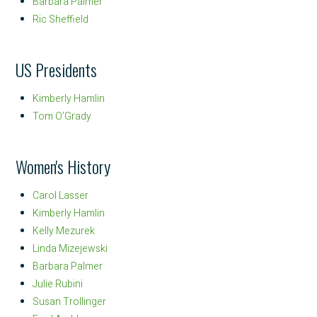
Barbara Palmer
Ric Sheffield
US Presidents
Kimberly Hamlin
Tom O’Grady
Women's History
Carol Lasser
Kimberly Hamlin
Kelly Mezurek
Linda Mizejewski
Barbara Palmer
Julie Rubini
Susan Trollinger