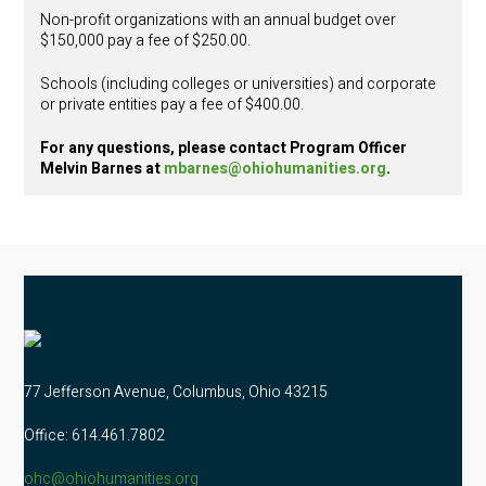
Non-profit organizations with an annual budget over
$150,000 pay a fee of $250.00.
Schools (including colleges or universities) and corporate
or private entities pay a fee of $400.00.
For any questions, please contact Program Officer
Melvin Barnes at
mbarnes@ohiohumanities.org
.
77 Jefferson Avenue, Columbus, Ohio 43215
Office: 614.461.7802
ohc@ohiohumanities.org