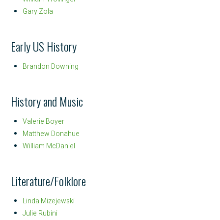
Gary Zola
Early US History
Brandon Downing
History and Music
Valerie Boyer
Matthew Donahue
William McDaniel
Literature/Folklore
Linda Mizejewski
Julie Rubini