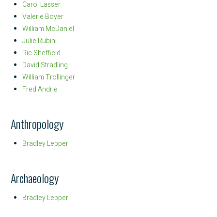
Carol Lasser
Valerie Boyer
William McDaniel
Julie Rubini
Ric Sheffield
David Stradling
William Trollinger
Fred Andrle
Anthropology
Bradley Lepper
Archaeology
Bradley Lepper