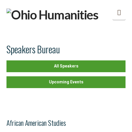
Nav
Speakers Bureau
All Speakers
Upcoming Events
African American Studies