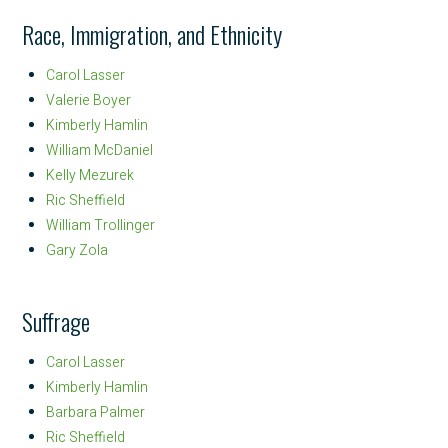
Race, Immigration, and Ethnicity
Carol Lasser
Valerie Boyer
Kimberly Hamlin
William McDaniel
Kelly Mezurek
Ric Sheffield
William Trollinger
Gary Zola
Suffrage
Carol Lasser
Kimberly Hamlin
Barbara Palmer
Ric Sheffield