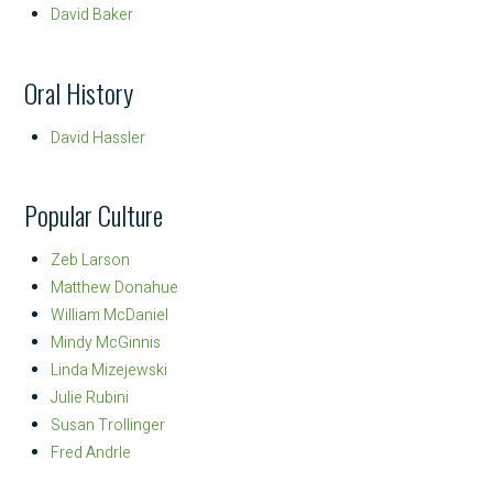
David Baker
Oral History
David Hassler
Popular Culture
Zeb Larson
Matthew Donahue
William McDaniel
Mindy McGinnis
Linda Mizejewski
Julie Rubini
Susan Trollinger
Fred Andrle