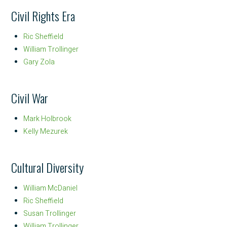
Civil Rights Era
Ric Sheffield
William Trollinger
Gary Zola
Civil War
Mark Holbrook
Kelly Mezurek
Cultural Diversity
William McDaniel
Ric Sheffield
Susan Trollinger
William Trollinger