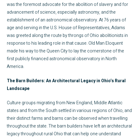
was the foremost advocate for the abolition of slavery and for
advancement of science, especially astronomy, and the
establishment of an astronomical observatory. At 76 years of
age and serving in the U.S. House of Representatives, Adams
was greeted along the route by throngs of Ohio abolitionists in
response to his leading role in that cause. Old Man Eloquent
made his way to the Queen City to lay the cornerstone of the
first publicly financed astronomical observatory in North
America.
The Barn Builders: An Architectural Legacy in Ohio’s Rural
Landscape
Culture groups migrating from New England, Middle Atlantic
states and from the South settled in various regions of Ohio, and
their distinct farms and barns can be observed when travelling
throughout the state. The barn builders have left an architectural
legacy throughout rural Ohio that can help one understand