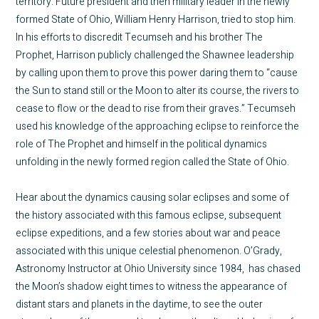
territory. Future president and then military leader in the newly
formed State of Ohio, William Henry Harrison, tried to stop him.
In his efforts to discredit Tecumseh and his brother The
Prophet, Harrison publicly challenged the Shawnee leadership
by calling upon them to prove this power daring them to “cause
the Sun to stand still or the Moon to alter its course, the rivers to
cease to flow or the dead to rise from their graves.” Tecumseh
used his knowledge of the approaching eclipse to reinforce the
role of The Prophet and himself in the political dynamics
unfolding in the newly formed region called the State of Ohio.
Hear about the dynamics causing solar eclipses and some of
the history associated with this famous eclipse, subsequent
eclipse expeditions, and a few stories about war and peace
associated with this unique celestial phenomenon. O’Grady,
Astronomy Instructor at Ohio University since 1984, has chased
the Moon’s shadow eight times to witness the appearance of
distant stars and planets in the daytime, to see the outer