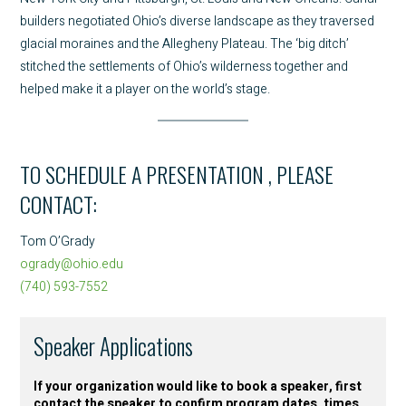
builders negotiated Ohio’s diverse landscape as they traversed
glacial moraines and the Allegheny Plateau. The ‘big ditch’
stitched the settlements of Ohio’s wilderness together and
helped make it a player on the world’s stage.
TO SCHEDULE A PRESENTATION , PLEASE
CONTACT:
Tom O’Grady
ogrady@ohio.edu
(740) 593-7552
Speaker Applications
If your organization would like to book a speaker, first
contact the speaker to confirm program dates, times,