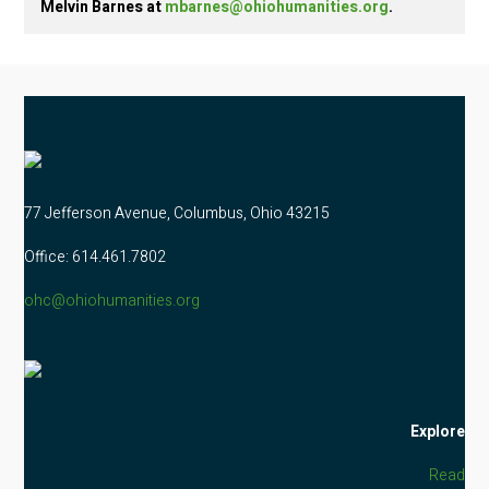
Melvin Barnes at
mbarnes@ohiohumanities.org
.
77 Jefferson Avenue, Columbus, Ohio 43215
Office: 614.461.7802
ohc@ohiohumanities.org
Explore
Read