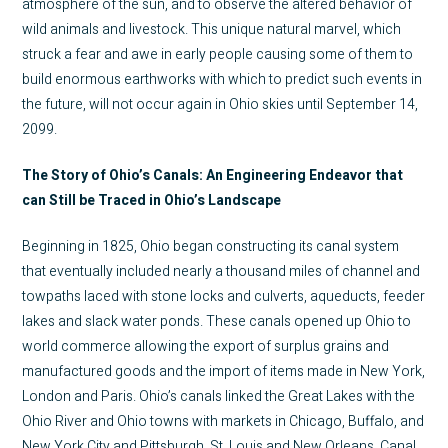
atmosphere of the sun, and to observe the altered behavior of
wild animals and livestock. This unique natural marvel, which
struck a fear and awe in early people causing some of them to
build enormous earthworks with which to predict such events in
the future, will not occur again in Ohio skies until September 14,
2099.
The Story of Ohio’s Canals: An Engineering Endeavor that
can Still be Traced in Ohio’s Landscape
Beginning in 1825, Ohio began constructing its canal system
that eventually included nearly a thousand miles of channel and
towpaths laced with stone locks and culverts, aqueducts, feeder
lakes and slack water ponds. These canals opened up Ohio to
world commerce allowing the export of surplus grains and
manufactured goods and the import of items made in New York,
London and Paris. Ohio’s canals linked the Great Lakes with the
Ohio River and Ohio towns with markets in Chicago, Buffalo, and
New York City and Pittsburgh, St. Louis and New Orleans. Canal