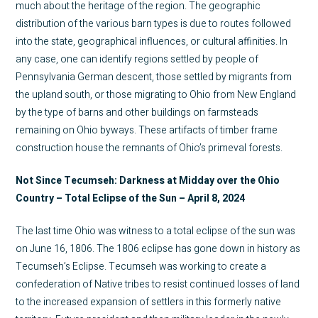
much about the heritage of the region. The geographic
distribution of the various barn types is due to routes followed
into the state, geographical influences, or cultural affinities. In
any case, one can identify regions settled by people of
Pennsylvania German descent, those settled by migrants from
the upland south, or those migrating to Ohio from New England
by the type of barns and other buildings on farmsteads
remaining on Ohio byways. These artifacts of timber frame
construction house the remnants of Ohio’s primeval forests.
Not Since Tecumseh: Darkness at Midday over the Ohio
Country – Total Eclipse of the Sun – April 8, 2024
The last time Ohio was witness to a total eclipse of the sun was
on June 16, 1806. The 1806 eclipse has gone down in history as
Tecumseh’s Eclipse. Tecumseh was working to create a
confederation of Native tribes to resist continued losses of land
to the increased expansion of settlers in this formerly native