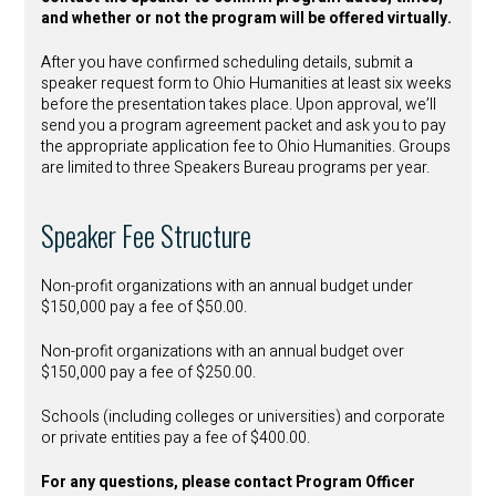
and whether or not the program will be offered virtually.
After you have confirmed scheduling details, submit a
speaker request form to Ohio Humanities at least six weeks
before the presentation takes place. Upon approval, we’ll
send you a program agreement packet and ask you to pay
the appropriate application fee to Ohio Humanities. Groups
are limited to three Speakers Bureau programs per year.
Speaker Fee Structure
Non-profit organizations with an annual budget under
$150,000 pay a fee of $50.00.
Non-profit organizations with an annual budget over
$150,000 pay a fee of $250.00.
Schools (including colleges or universities) and corporate
or private entities pay a fee of $400.00.
For any questions, please contact Program Officer