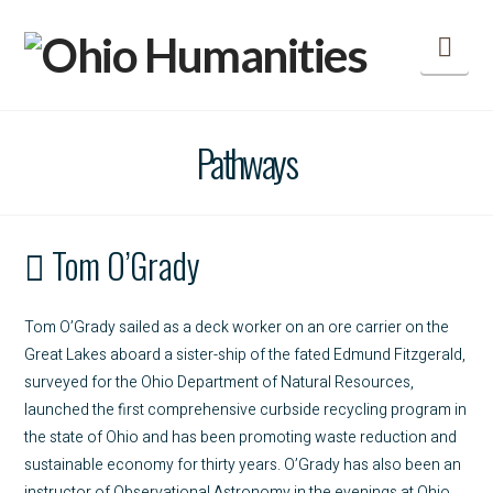
Nav
Pathways
Tom O’Grady
Tom O’Grady sailed as a deck worker on an ore carrier on the
Great Lakes aboard a sister-ship of the fated Edmund Fitzgerald,
surveyed for the Ohio Department of Natural Resources,
launched the first comprehensive curbside recycling program in
the state of Ohio and has been promoting waste reduction and
sustainable economy for thirty years. O’Grady has also been an
instructor of Observational Astronomy in the evenings at Ohio