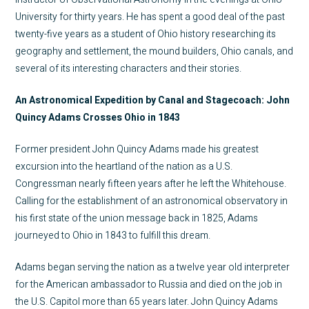
University for thirty years. He has spent a good deal of the past
twenty-five years as a student of Ohio history researching its
geography and settlement, the mound builders, Ohio canals, and
several of its interesting characters and their stories.
An Astronomical Expedition by Canal and Stagecoach: John
Quincy Adams Crosses Ohio in 1843
Former president John Quincy Adams made his greatest
excursion into the heartland of the nation as a U.S.
Congressman nearly fifteen years after he left the Whitehouse.
Calling for the establishment of an astronomical observatory in
his first state of the union message back in 1825, Adams
journeyed to Ohio in 1843 to fulfill this dream.
Adams began serving the nation as a twelve year old interpreter
for the American ambassador to Russia and died on the job in
the U.S. Capitol more than 65 years later. John Quincy Adams