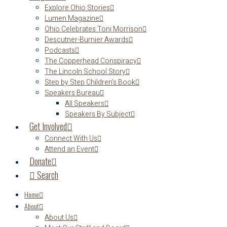
Explore Ohio Stories
Lumen Magazine
Ohio Celebrates Toni Morrison
Descutner-Burnier Awards
Podcasts
The Copperhead Conspiracy
The Lincoln School Story
Step by Step Children’s Book
Speakers Bureau
All Speakers
Speakers By Subject
Get Involved
Connect With Us
Attend an Event
Donate
Search
Home
About
About Us