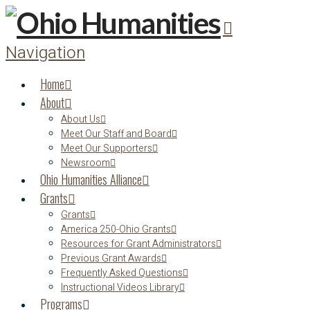
Navigation
Home
About
About Us
Meet Our Staff and Board
Meet Our Supporters
Newsroom
Ohio Humanities Alliance
Grants
Grants
America 250-Ohio Grants
Resources for Grant Administrators
Previous Grant Awards
Frequently Asked Questions
Instructional Videos Library
Programs