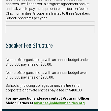
approval, we’ll send you a program agreement packet
and ask you to pay the appropriate application fee to
Ohio Humanities. Groups are limited to three Speakers
Bureau programs per year.
Speaker Fee Structure
Non-profit organizations with an annual budget under
$150,000 pay a fee of $50.00.
Non-profit organizations with an annual budget over
$150,000 pay a fee of $250.00.
Schools (including colleges or universities) and
corporate or private entities pay a fee of $400.00.
For any questions, please contact Program Officer
Melvin Barnes at
mbarnes@ohiohumanities.org
.