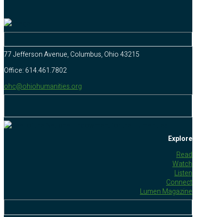
77 Jefferson Avenue, Columbus, Ohio 43215
Office: 614.461.7802
ohc@ohiohumanities.org
Explore
Read
Watch
Listen
Connect
Lumen Magazine