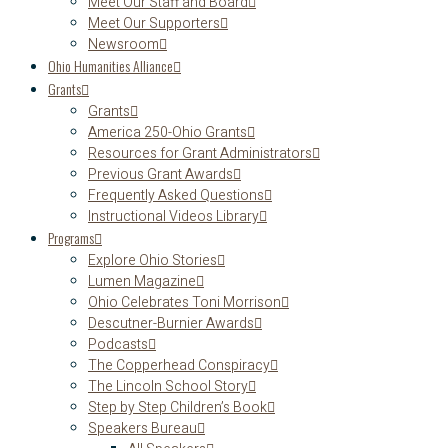
Meet Our Staff and Board
Meet Our Supporters
Newsroom
Ohio Humanities Alliance
Grants
Grants
America 250-Ohio Grants
Resources for Grant Administrators
Previous Grant Awards
Frequently Asked Questions
Instructional Videos Library
Programs
Explore Ohio Stories
Lumen Magazine
Ohio Celebrates Toni Morrison
Descutner-Burnier Awards
Podcasts
The Copperhead Conspiracy
The Lincoln School Story
Step by Step Children’s Book
Speakers Bureau