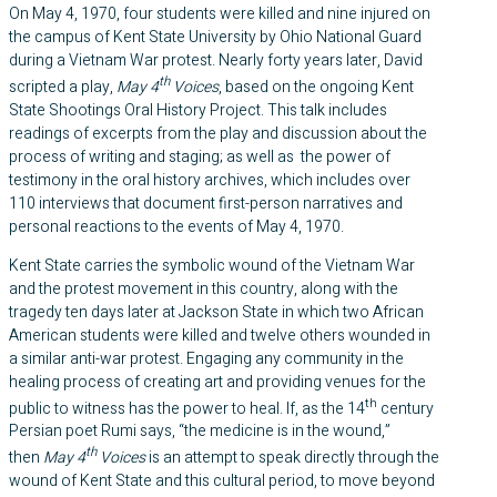
On May 4, 1970, four students were killed and nine injured on
the campus of Kent State University by Ohio National Guard
during a Vietnam War protest. Nearly forty years later, David
th
scripted a play,
May 4
Voices
, based on the ongoing Kent
State Shootings Oral History Project. This talk includes
readings of excerpts from the play and discussion about the
process of writing and staging; as well as the power of
testimony in the oral history archives, which includes over
110 interviews that document first-person narratives and
personal reactions to the events of May 4, 1970.
Kent State carries the symbolic wound of the Vietnam War
and the protest movement in this country, along with the
tragedy ten days later at Jackson State in which two African
American students were killed and twelve others wounded in
a similar anti-war protest. Engaging any community in the
healing process of creating art and providing venues for the
th
public to witness has the power to heal. If, as the 14
century
Persian poet Rumi says, “the medicine is in the wound,”
th
then
May 4
Voices
is an attempt to speak directly through the
wound of Kent State and this cultural period, to move beyond