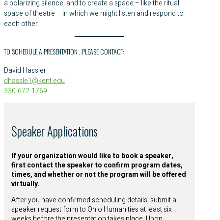
a polarizing silence, and to create a space – like the ritual
space of theatre – in which we might listen and respond to
each other.
TO SCHEDULE A PRESENTATION , PLEASE CONTACT:
David Hassler
dhassle1@kent.edu
330-672-1769
Speaker Applications
If your organization would like to book a speaker,
first contact the speaker to confirm program dates,
times, and whether or not the program will be offered
virtually.
After you have confirmed scheduling details, submit a
speaker request form to Ohio Humanities at least six
weeks before the presentation takes place. Upon