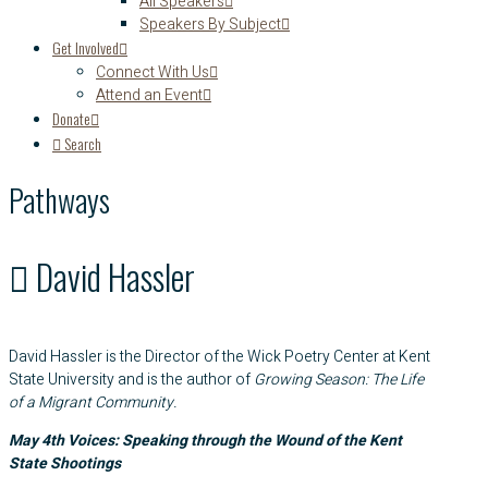
All Speakers
Speakers By Subject
Get Involved
Connect With Us
Attend an Event
Donate
Search
Pathways
David Hassler
David Hassler is the Director of the Wick Poetry Center at Kent
State University and is the author of
Growing Season: The Life
of a Migrant Community.
May 4th Voices: Speaking through the Wound of the Kent
State Shootings