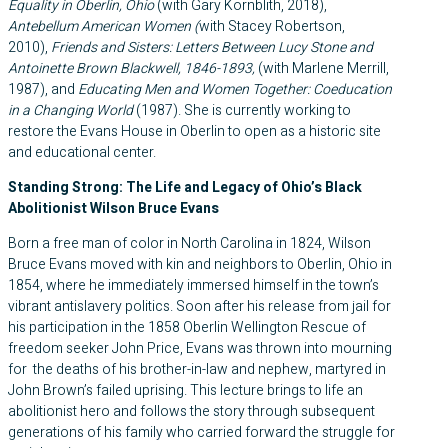
Equality in Oberlin, Ohio
(with Gary Kornblith, 2018),
Antebellum American Women (
with Stacey Robertson,
2010),
Friends and Sisters: Letters Between Lucy Stone and
Antoinette Brown Blackwell, 1846-1893,
(with Marlene Merrill,
1987), and
Educating Men and Women Together: Coeducation
in a Changing World
(1987). She is currently working to
restore the Evans House in Oberlin to open as a historic site
and educational center.
Standing Strong: The Life and Legacy of Ohio’s Black
Abolitionist Wilson Bruce Evans
Born a free man of color in North Carolina in 1824, Wilson
Bruce Evans moved with kin and neighbors to Oberlin, Ohio in
1854, where he immediately immersed himself in the town’s
vibrant antislavery politics. Soon after his release from jail for
his participation in the 1858 Oberlin Wellington Rescue of
freedom seeker John Price, Evans was thrown into mourning
for the deaths of his brother-in-law and nephew, martyred in
John Brown’s failed uprising. This lecture brings to life an
abolitionist hero and follows the story through subsequent
generations of his family who carried forward the struggle for