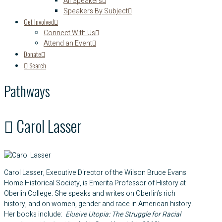
All Speakers
Speakers By Subject
Get Involved
Connect With Us
Attend an Event
Donate
Search
Pathways
Carol Lasser
Carol Lasser, Executive Director of the Wilson Bruce Evans
Home Historical Society, is Emerita Professor of History at
Oberlin College. She speaks and writes on Oberlin’s rich
history, and on women, gender and race in American history.
Her books include:
Elusive Utopia: The Struggle for Racial