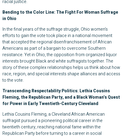
racial justice.
Bending to the Color Line: The Fight For Woman Suffrage
in Ohio
In the final years of the suffrage struggle, Ohio women’s
efforts to gain the vote took place in a national movement
that accepted the regional disenfranchisement of African
Americans as part of a bargain to overcome Southern
resistance. Yet in Ohio, the opposition from organized liquor
interests brought Black and white suffragists together. The
story of these complex relationships helps us think about how
race, region, and special interests shape alliances and access
to the vote.
Transcending Respectability Politics: Lethia Cousins
Fleming, the Republican Party, and a Black Woman’s Quest
for Power in Early Twentieth-Century Cleveland
Lethia Cousins Fleming, a Cleveland African American
suffragist pursued a pioneering political career in the
twentieth century, reaching national fame within the
Republican Party before turning to a career in social