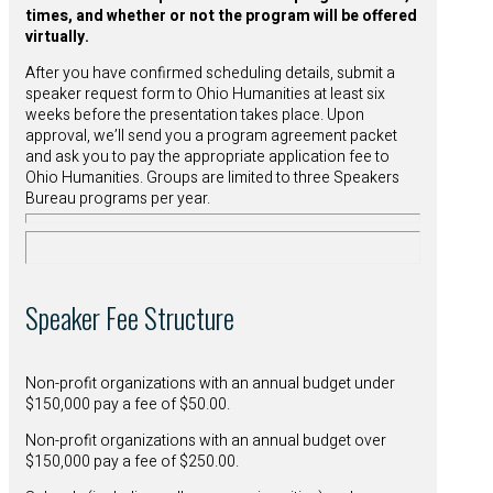
times, and whether or not the program will be offered
virtually.
After you have confirmed scheduling details, submit a
speaker request form to Ohio Humanities at least six
weeks before the presentation takes place. Upon
approval, we’ll send you a program agreement packet
and ask you to pay the appropriate application fee to
Ohio Humanities. Groups are limited to three Speakers
Bureau programs per year.
Speaker Fee Structure
Non-profit organizations with an annual budget under
$150,000 pay a fee of $50.00.
Non-profit organizations with an annual budget over
$150,000 pay a fee of $250.00.