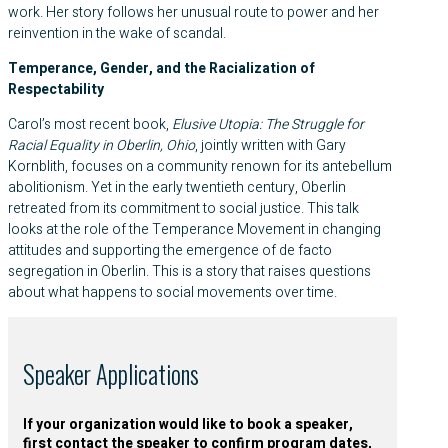
work. Her story follows her unusual route to power and her
reinvention in the wake of scandal.
Temperance, Gender, and the Racialization of
Respectability
Carol’s most recent book,
Elusive Utopia: The Struggle for
Racial Equality in Oberlin, Ohio
, jointly written with Gary
Kornblith, focuses on a community renown for its antebellum
abolitionism. Yet in the early twentieth century, Oberlin
retreated from its commitment to social justice. This talk
looks at the role of the Temperance Movement in changing
attitudes and supporting the emergence of de facto
segregation in Oberlin. This is a story that raises questions
about what happens to social movements over time.
Speaker Applications
If your organization would like to book a speaker,
first contact the speaker to confirm program dates,