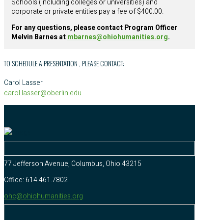
Schools (including colleges or universities) and
corporate or private entities pay a fee of $400.00.
For any questions, please contact Program Officer
Melvin Barnes at
mbarnes@ohiohumanities.org
.
TO SCHEDULE A PRESENTATION , PLEASE CONTACT:
Carol Lasser
carol.lasser@oberlin.edu
77 Jefferson Avenue, Columbus, Ohio 43215
Office: 614.461.7802
ohc@ohiohumanities.org