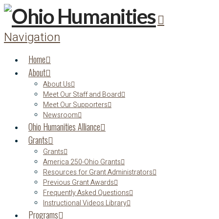
Navigation
Home
About
About Us
Meet Our Staff and Board
Meet Our Supporters
Newsroom
Ohio Humanities Alliance
Grants
Grants
America 250-Ohio Grants
Resources for Grant Administrators
Previous Grant Awards
Frequently Asked Questions
Instructional Videos Library
Programs