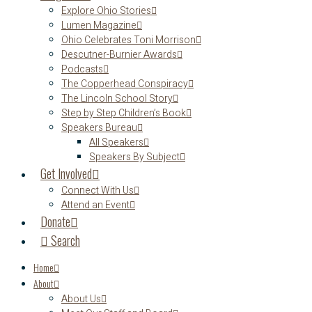
Explore Ohio Stories
Lumen Magazine
Ohio Celebrates Toni Morrison
Descutner-Burnier Awards
Podcasts
The Copperhead Conspiracy
The Lincoln School Story
Step by Step Children’s Book
Speakers Bureau
All Speakers
Speakers By Subject
Get Involved
Connect With Us
Attend an Event
Donate
Search
Home
About
About Us