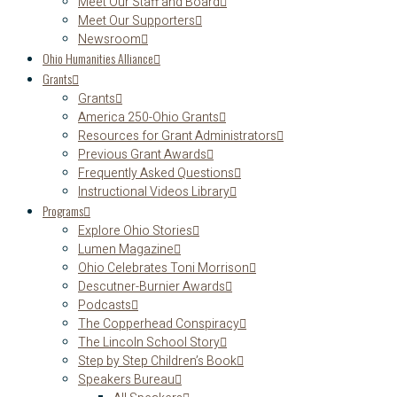
Meet Our Staff and Board
Meet Our Supporters
Newsroom
Ohio Humanities Alliance
Grants
Grants
America 250-Ohio Grants
Resources for Grant Administrators
Previous Grant Awards
Frequently Asked Questions
Instructional Videos Library
Programs
Explore Ohio Stories
Lumen Magazine
Ohio Celebrates Toni Morrison
Descutner-Burnier Awards
Podcasts
The Copperhead Conspiracy
The Lincoln School Story
Step by Step Children’s Book
Speakers Bureau