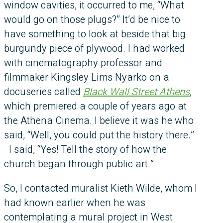
window cavities, it occurred to me, “What
would go on those plugs?” It’d be nice to
have something to look at beside that big
burgundy piece of plywood. I had worked
with cinematography professor and
filmmaker Kingsley Lims Nyarko on a
docuseries called
Black Wall Street Athens
,
which premiered a couple of years ago at
the Athena Cinema. I believe it was he who
said, “Well, you could put the history there.”
I said, “Yes! Tell the story of how the
church began through public art.”
So, I contacted muralist Kieth Wilde, whom I
had known earlier when he was
contemplating a mural project in West