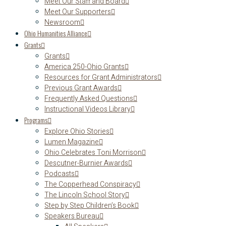
Meet Our Staff and Board
Meet Our Supporters
Newsroom
Ohio Humanities Alliance
Grants
Grants
America 250-Ohio Grants
Resources for Grant Administrators
Previous Grant Awards
Frequently Asked Questions
Instructional Videos Library
Programs
Explore Ohio Stories
Lumen Magazine
Ohio Celebrates Toni Morrison
Descutner-Burnier Awards
Podcasts
The Copperhead Conspiracy
The Lincoln School Story
Step by Step Children’s Book
Speakers Bureau