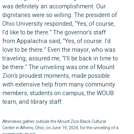
was definitely an accomplishment. Our
dignitaries were so willing. The president of
Ohio University responded, “Yes, of course,
I’d like to be there.” The governor’s staff
from Appalachia said, “Yes, of course. I’d
love to be there.” Even the mayor, who was
traveling, assured me, “I’ll be back in time to
be there.” The unveiling was one of Mount
Zion’s proudest moments, made possible
with extensive help from many community
members, students on campus, the WOUB
team, and library staff.
Attendees gather outside the Mount Zion Black Cultural
Center in Athens, Ohio, on June 19, 2024, for the unveiling of a