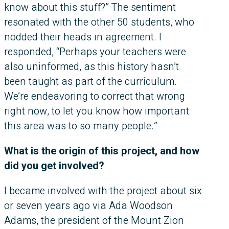
know about this stuff?” The sentiment
resonated with the other 50 students, who
nodded their heads in agreement. I
responded, “Perhaps your teachers were
also uninformed, as this history hasn’t
been taught as part of the curriculum.
We’re endeavoring to correct that wrong
right now, to let you know how important
this area was to so many people.”
What is the origin of this project, and how
did you get involved?
I became involved with the project about six
or seven years ago via Ada Woodson
Adams, the president of the Mount Zion