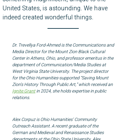
United States, is astounding. We have
indeed created wonderful things.
Dr. Trevellya Ford-Ahmed is the Communications and
Media Director for the Mount Zion Black Cultural
Center in Athens, Ohio, and professor emeritus in the
department of Communication/Media Studies at
West Virginia State University. The project director
for the Ohio Humanities-supported “Saving Mount
Zion’s History Through Public Art,” which received an
Ignite Grant
in 2024, she holds expertise in public
relations.
Alex Corpuz is Ohio Humanities’ Community
Outreach Assistant. A recent graduate of the
German and Medieval and Renaissance Studies
departments at the Ohio State University, Alex