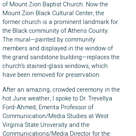
of Mount Zion Baptist Church. Now the
Mount Zion Black Cultural Center, the
former church is a prominent landmark for
the Black community of Athens County.
The mural—painted by community
members and displayed in the window of
the grand sandstone building—replaces the
church’s stained-glass windows, which
have been removed for preservation.
After an amazing, crowded ceremony in the
hot June weather, I spoke to Dr. Trevellya
Ford-Ahmed, Emerita Professor of
Communication/Media Studies at West
Virginia State University and the
Communications/Media Director for the