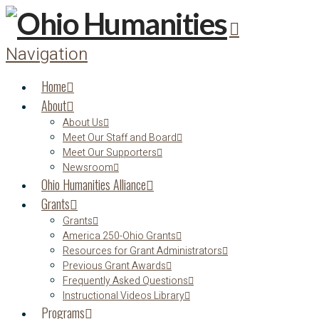
Navigation
Home
About
About Us
Meet Our Staff and Board
Meet Our Supporters
Newsroom
Ohio Humanities Alliance
Grants
Grants
America 250-Ohio Grants
Resources for Grant Administrators
Previous Grant Awards
Frequently Asked Questions
Instructional Videos Library
Programs