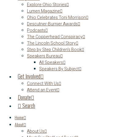
Explore Ohio Stories
Lumen Magazine
Ohio Celebrates Toni Morrison
Descutner-Burnier Awards
Podcasts
The Copperhead Conspiracy
The Lincoln School Story
Step by Step Children’s Book
Speakers Bureau
All Speakers
Speakers By Subject
Get Involved
Connect With Us
Attend an Event
Donate
Search
Home
About
About Us