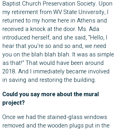
Baptist Church Preservation Society. Upon
my retirement from WV State University, I
returned to my home here in Athens and
received a knock at the door. Ms. Ada
introduced herself, and she said, “Hello, I
hear that you’re so and so and, we need
you on the blah blah blah. It was as simple
as that!” That would have been around
2018. And I immediately became involved
in saving and restoring the building.
Could you say more about the mural
project?
Once we had the stained-glass windows
removed and the wooden plugs put in the