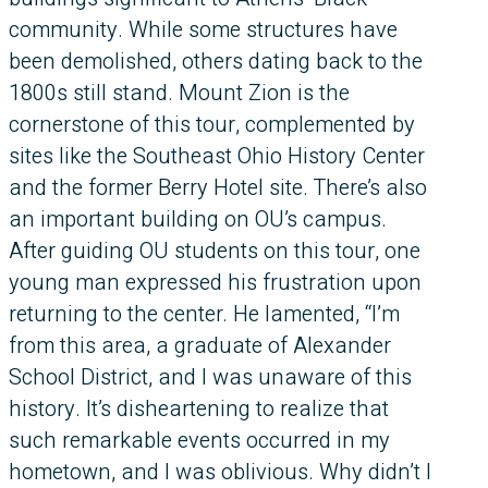
community. While some structures have
been demolished, others dating back to the
1800s still stand. Mount Zion is the
cornerstone of this tour, complemented by
sites like the Southeast Ohio History Center
and the former Berry Hotel site. There’s also
an important building on OU’s campus.
After guiding OU students on this tour, one
young man expressed his frustration upon
returning to the center. He lamented, “I’m
from this area, a graduate of Alexander
School District, and I was unaware of this
history. It’s disheartening to realize that
such remarkable events occurred in my
hometown, and I was oblivious. Why didn’t I