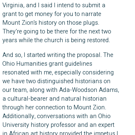
Virginia, and I said I intend to submit a
grant to get money for you to narrate
Mount Zion’s history on those plugs.
They’re going to be there for the next two
years while the church is being restored.
And so, I started writing the proposal. The
Ohio Humanities grant guidelines
resonated with me, especially considering
we have two distinguished historians on
our team, along with Ada-Woodson Adams,
a cultural-bearer and natural historian
through her connection to Mount Zion.
Additionally, conversations with an Ohio
University history professor and an expert
in African art history provided the impetus I