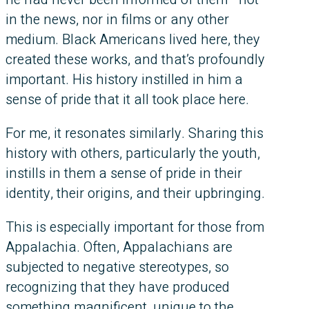
in the news, nor in films or any other
medium. Black Americans lived here, they
created these works, and that’s profoundly
important. His history instilled in him a
sense of pride that it all took place here.
For me, it resonates similarly. Sharing this
history with others, particularly the youth,
instills in them a sense of pride in their
identity, their origins, and their upbringing.
This is especially important for those from
Appalachia. Often, Appalachians are
subjected to negative stereotypes, so
recognizing that they have produced
something magnificent, unique to the