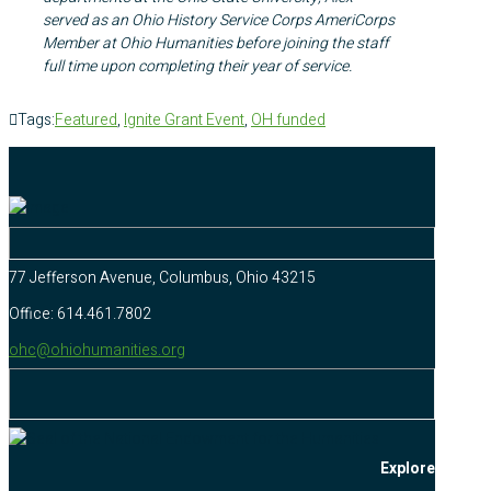
served as an Ohio History Service Corps AmeriCorps
Member at Ohio Humanities before joining the staff
full time upon completing their year of service.
Tags:
Featured
,
Ignite Grant Event
,
OH funded
77 Jefferson Avenue, Columbus, Ohio 43215
Office: 614.461.7802
ohc@ohiohumanities.org
Explore