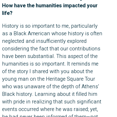
How have the humanities impacted your
life?
History is so important to me, particularly
as a Black American whose history is often
neglected and insufficiently explored
considering the fact that our contributions
have been substantial. This aspect of the
humanities is so important. It reminds me
of the story I shared with you about the
young man on the Heritage Square Tour
who was unaware of the depth of Athens’
Black history. Learning about it filled him
with pride in realizing that such significant
events occurred where he was raised; yet,
he had never been informed of them—not