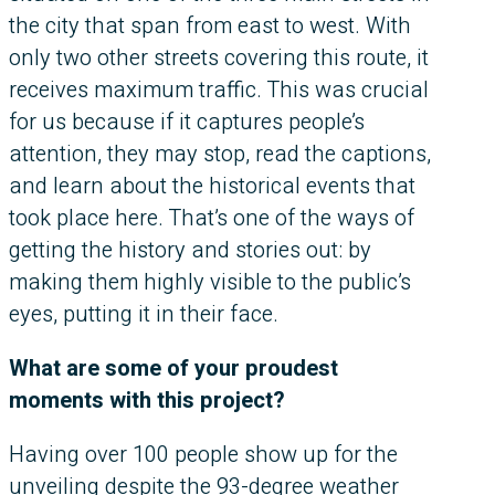
the city that span from east to west. With
only two other streets covering this route, it
receives maximum traffic. This was crucial
for us because if it captures people’s
attention, they may stop, read the captions,
and learn about the historical events that
took place here. That’s one of the ways of
getting the history and stories out: by
making them highly visible to the public’s
eyes, putting it in their face.
What are some of your proudest
moments with this project?
Having over 100 people show up for the
unveiling despite the 93-degree weather