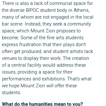
There is also a lack of communal space for
the diverse BIPOC student body in Athens,
many of whom are not engaged in the local
bar scene. Instead, they seek a community
space, which Mount Zion proposes to
become. Some of the fine arts students
express frustration that their plays don’t
often get produced, and student artists lack
venues to display their work. The creation
of a central facility would address these
issues, providing a space for their
performances and exhibitions. That’s what
we hope Mount Zion will offer these
students.
What do the humanities mean to you?