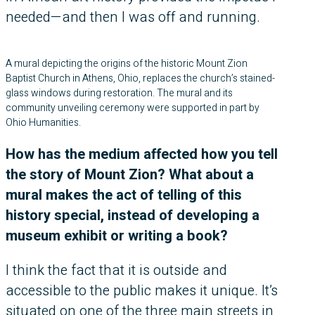
needed—and then I was off and running.
A mural depicting the origins of the historic Mount Zion
Baptist Church in Athens, Ohio, replaces the church’s stained-
glass windows during restoration. The mural and its
community unveiling ceremony were supported in part by
Ohio Humanities.
How has the medium affected how you tell
the story of Mount Zion? What about a
mural makes the act of telling of this
history special, instead of developing a
museum exhibit or writing a book?
I think the fact that it is outside and
accessible to the public makes it unique. It’s
situated on one of the three main streets in