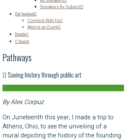
All Speakers
Speakers By Subject
Get Involved
Connect With Us
Attend an Event
Donate
Search
Pathways
Saving history through public art
By Alex Corpuz
On Juneteenth this year, I made a trip to
Athens, Ohio, to see the unveiling of a
mural depicting the history of the founding