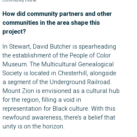
community mural.
How did community partners and other
communities in the area shape this
project?
In Stewart, David Butcher is spearheading
the establishment of the People of Color
Museum. The Multicultural Genealogical
Society is located in Chesterhill, alongside
a segment of the Underground Railroad.
Mount Zion is envisioned as a cultural hub
for the region, filling a void in
representation for Black culture. With this
newfound awareness, there’s a belief that
unity is on the horizon.