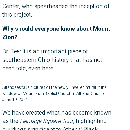
Center, who spearheaded the inception of
this project.
Why should everyone know about Mount
Zion?
Dr. Tee: It is an important piece of
southeastern Ohio history that has not
been told, even here.
Attendees take pictures of the newly unveiled mural in the
window of Mount Zion Baptist Church in Athens, Ohio, on
June 19, 2024.
We have created what has become known
as the
Heritage Square Tour
, highlighting
buildings significant to Athens’ Black