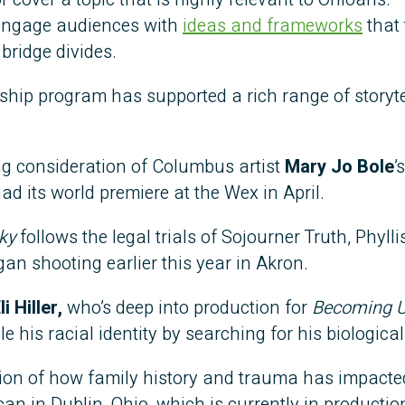
 engage audiences with
ideas and frameworks
that 
bridge divides.
owship program has supported a rich range of storyte
ing consideration of Columbus artist
Mary Jo Bole
’
had its world premiere at the Wex in April.
ky
follows the legal trials of Sojourner Truth, Phylli
an shooting earlier this year in Akron.
li Hiller,
who’s deep into production for
Becoming 
his racial identity by searching for his biological
tion of how family history and trauma has impacte
an in Dublin, Ohio, which is currently in productio