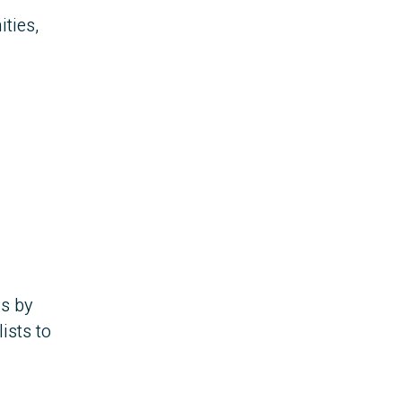
ties,
as by
ists to