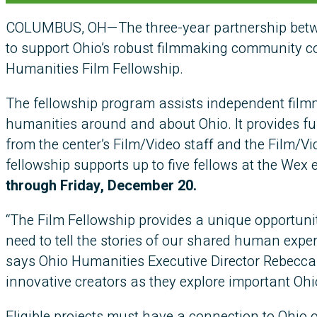
COLUMBUS, OH—The three-year partnership betwe
to support Ohio’s robust filmmaking community con
Humanities Film Fellowship.
The fellowship program assists independent fil
humanities around and about Ohio. It provides f
from the center’s Film/Video staff and the Film/Vi
fellowship supports up to five fellows at the Wex
through Friday, December 20.
“The Film Fellowship provides a unique opportuni
need to tell the stories of our shared human expe
says Ohio Humanities Executive Director Rebecca
innovative creators as they explore important Ohi
Eligible projects must have a connection to Ohio o