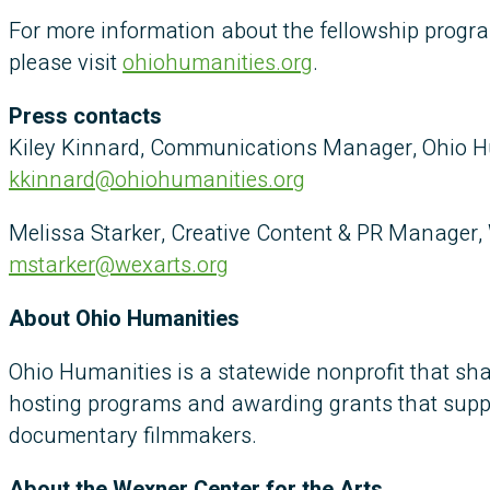
For more information about the fellowship progr
please visit
ohiohumanities.org
.
Press contacts
Kiley Kinnard, Communications Manager, Ohio H
kkinnard@ohiohumanities.org
Melissa Starker, Creative Content & PR Manager, 
mstarker@wexarts.org
About Ohio Humanities
Ohio Humanities is a statewide nonprofit that sha
hosting programs and awarding grants that suppor
documentary filmmakers.
About the Wexner Center for the Arts