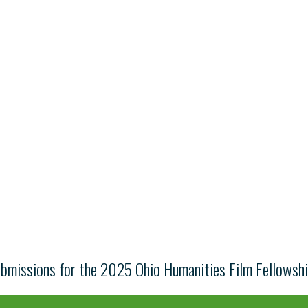
ubmissions for the 2025 Ohio Humanities Film Fellowsh