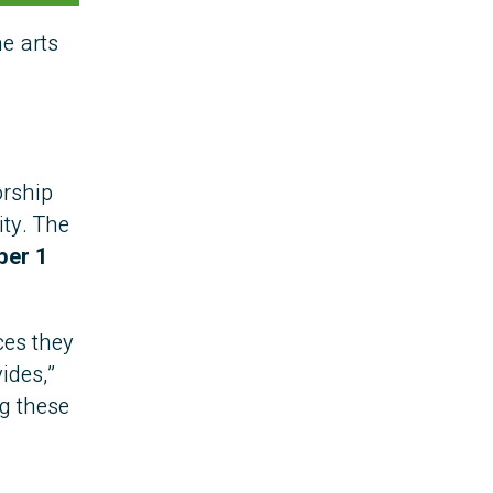
e arts
orship
ity. The
ber 1
ces they
ides,”
g these