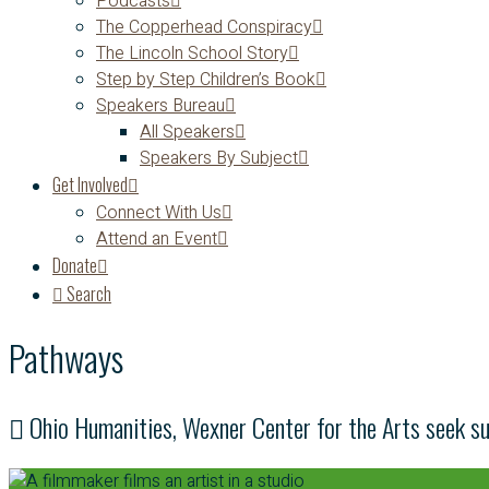
Podcasts
The Copperhead Conspiracy
The Lincoln School Story
Step by Step Children’s Book
Speakers Bureau
All Speakers
Speakers By Subject
Get Involved
Connect With Us
Attend an Event
Donate
Search
Pathways
Ohio Humanities, Wexner Center for the Arts seek s