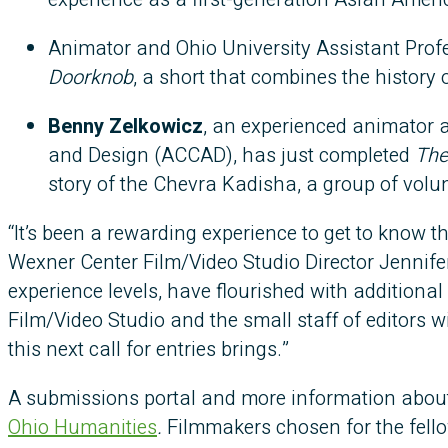
Animator and Ohio University Assistant Prof
Doorknob
, a short that combines the history 
Benny Zelkowicz
, an experienced animator 
and Design (ACCAD), has just completed
The
story of the Chevra Kadisha, a group of volu
“It’s been a rewarding experience to get to know t
Wexner Center Film/Video Studio Director Jennifer
experience levels, have flourished with additiona
Film/Video Studio and the small staff of editors 
this next call for entries brings.”
A submissions portal and more information about 
Ohio Humanities
.
Filmmakers chosen for the fellow