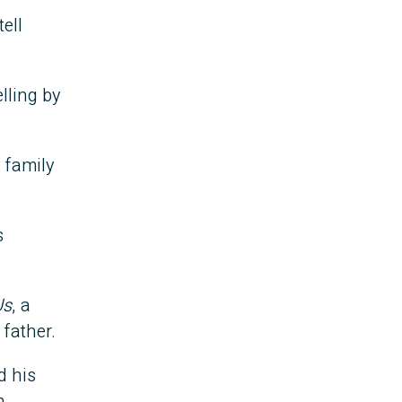
tell
lling by
s family
s
Us
, a
 father.
d his
n.