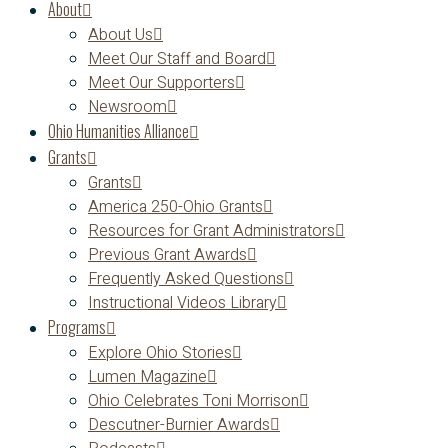
About
About Us
Meet Our Staff and Board
Meet Our Supporters
Newsroom
Ohio Humanities Alliance
Grants
Grants
America 250-Ohio Grants
Resources for Grant Administrators
Previous Grant Awards
Frequently Asked Questions
Instructional Videos Library
Programs
Explore Ohio Stories
Lumen Magazine
Ohio Celebrates Toni Morrison
Descutner-Burnier Awards