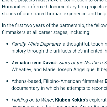
Humanities-informed documentary film projects
stories of our shared human experience and help 
In the first two years of the partnership, the fell
filmmakers at all career stages, including:
Family White Elephants
, a thoughtful, touch
history through the artifacts she’s inherited, 
Zeinabu irene Davis
’s
Stars of the Northern S
Wheatley, and Marie Joseph Angelique. It beg
Athens-based, Filipino-American filmmaker
E
documentary in which he attempts to reconcile 
Holding on to Water
,
Kiubon Kokko
’s explora
experience as a first-generation Asian Americ