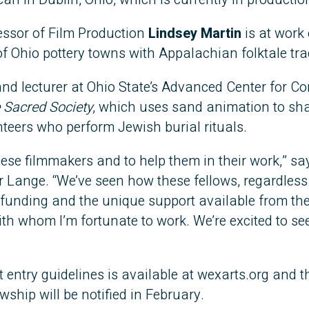
essor of Film Production
Lindsey Martin
is at work
of Ohio pottery towns with Appalachian folktale tra
and lecturer at Ohio State’s Advanced Center for C
 Sacred Society
, which uses sand animation to sha
nteers who perform Jewish burial rituals.
hese filmmakers and to help them in their work,” sa
 Lange. “We’ve seen how these fellows, regardless 
l funding and the unique support available from th
with whom I’m fortunate to work. We’re excited to s
entry guidelines is available at wexarts.org and 
ship will be notified in February.