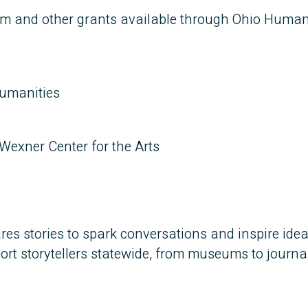
am and other grants available through Ohio Humani
umanities
Wexner Center for the Arts
res stories to spark conversations and inspire ide
t storytellers statewide, from museums to journal