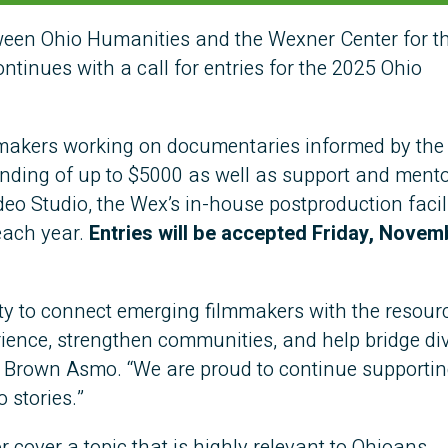
en Ohio Humanities and the Wexner Center for th
tinues with a call for entries for the 2025 Ohio
mmakers working on documentaries informed by the
unding of up to $5000 as well as support and ment
deo Studio, the Wex’s in-house postproduction facil
 each year.
Entries will be accepted Friday, Novem
ty to connect emerging filmmakers with the resour
rience, strengthen communities, and help bridge div
 Brown Asmo. “We are proud to continue supportin
o stories.”
r cover a topic that is highly relevant to Ohioans.