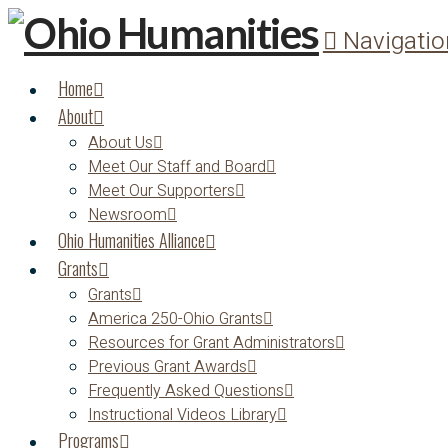
Navigatio
Home
About
About Us
Meet Our Staff and Board
Meet Our Supporters
Newsroom
Ohio Humanities Alliance
Grants
Grants
America 250-Ohio Grants
Resources for Grant Administrators
Previous Grant Awards
Frequently Asked Questions
Instructional Videos Library
Programs