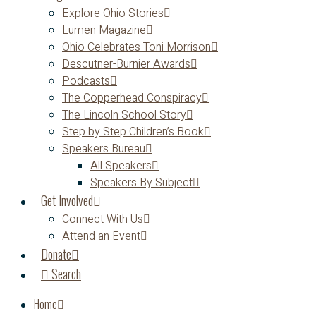
Explore Ohio Stories
Lumen Magazine
Ohio Celebrates Toni Morrison
Descutner-Burnier Awards
Podcasts
The Copperhead Conspiracy
The Lincoln School Story
Step by Step Children’s Book
Speakers Bureau
All Speakers
Speakers By Subject
Get Involved
Connect With Us
Attend an Event
Donate
Search
Home