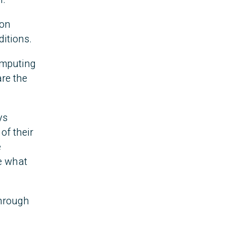
 on
ditions.
omputing
re the
ys
of their
e
ee what
through