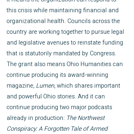
this crisis while maintaining financial and
organizational health. Councils across the
country are working together to pursue legal
and legislative avenues to reinstate funding
that is statutorily mandated by Congress.
The grant also means Ohio Humanities can
continue producing its award-winning
magazine,
Lumen
, which shares important
and powerful Ohio stories. And it can
continue producing two major podcasts
already in production:
The Northwest
Conspiracy: A Forgotten Tale of Armed