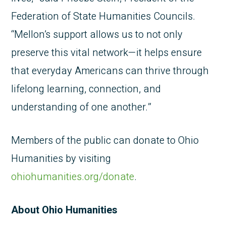
Federation of State Humanities Councils.
“Mellon’s support allows us to not only
preserve this vital network—it helps ensure
that everyday Americans can thrive through
lifelong learning, connection, and
understanding of one another.”
Members of the public can donate to Ohio
Humanities by visiting
ohiohumanities.org/donate
.
About Ohio Humanities