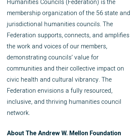
Humanities Councils (Federation) is the
membership organization of the 56 state and
jurisdictional humanities councils. The
Federation supports, connects, and amplifies
the work and voices of our members,
demonstrating councils’ value for
communities and their collective impact on
civic health and cultural vibrancy. The
Federation envisions a fully resourced,
inclusive, and thriving humanities council
network.
About The Andrew W. Mellon Foundation