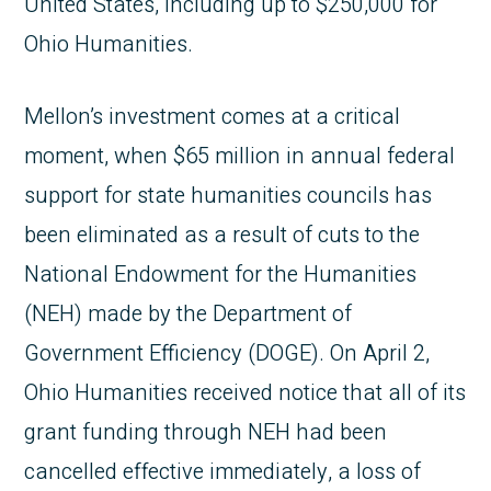
United States, including up to $250,000 for
Ohio Humanities.
Mellon’s investment comes at a critical
moment, when $65 million in annual federal
support for state humanities councils has
been eliminated as a result of cuts to the
National Endowment for the Humanities
(NEH) made by the Department of
Government Efficiency (DOGE). On April 2,
Ohio Humanities received notice that all of its
grant funding through NEH had been
cancelled effective immediately, a loss of