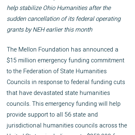
help stabilize Ohio Humanities after the
sudden cancellation of its federal operating
grants by NEH earlier this month
The Mellon Foundation has announced a
$15 million emergency funding commitment
to the Federation of State Humanities
Councils in response to federal funding cuts
that have devastated state humanities
councils. This emergency funding will help
provide support to all 56 state and
jurisdictional humanities councils across the