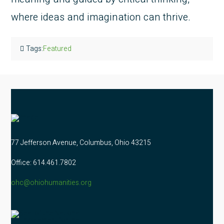
where ideas and imagination can thrive.
Tags:
Featured
77 Jefferson Avenue, Columbus, Ohio 43215
Office: 614.461.7802
ohc@ohiohumanities.org