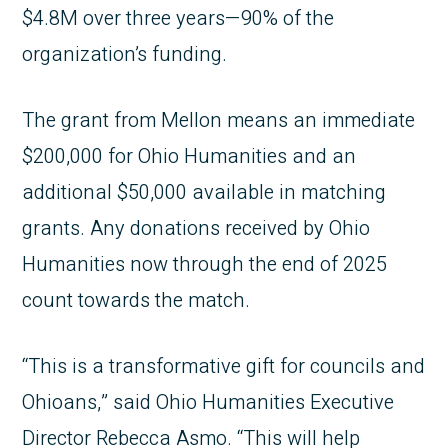
$4.8M over three years—90% of the
organization’s funding.
The grant from Mellon means an immediate
$200,000 for Ohio Humanities and an
additional $50,000 available in matching
grants. Any donations received by Ohio
Humanities now through the end of 2025
count towards the match.
“This is a transformative gift for councils and
Ohioans,” said Ohio Humanities Executive
Director Rebecca Asmo. “This will help