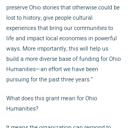
preserve Ohio stories that otherwise could be
lost to history, give people cultural
experiences that bring our communities to
life and impact local economies in powerful
ways. More importantly, this will help us
build a more diverse base of funding for Ohio
Humanities—an effort we have been
pursuing for the past three years.”
What does this grant mean for Ohio
Humanities?
It means the organization can respond to