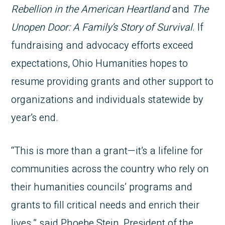
Rebellion in the American Heartland
and
The
Unopen Door: A Family’s Story of Survival
. If
fundraising and advocacy efforts exceed
expectations, Ohio Humanities hopes to
resume providing grants and other support to
organizations and individuals statewide by
year’s end.
“This is more than a grant—it’s a lifeline for
communities across the country who rely on
their humanities councils’ programs and
grants to fill critical needs and enrich their
lives,” said Phoebe Stein, President of the