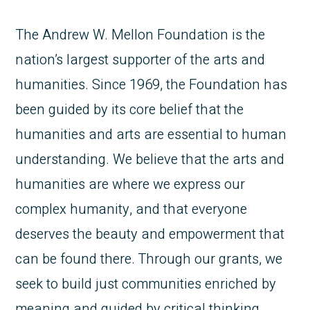
The Andrew W. Mellon Foundation is the
nation’s largest supporter of the arts and
humanities. Since 1969, the Foundation has
been guided by its core belief that the
humanities and arts are essential to human
understanding. We believe that the arts and
humanities are where we express our
complex humanity, and that everyone
deserves the beauty and empowerment that
can be found there. Through our grants, we
seek to build just communities enriched by
meaning and guided by critical thinking,