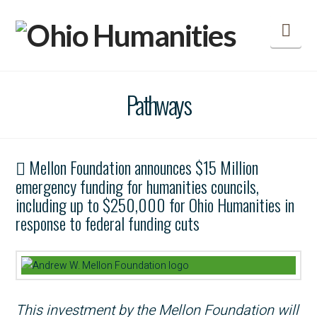
Nav
Pathways
Mellon Foundation announces $15 Million
emergency funding for humanities councils,
including up to $250,000 for Ohio Humanities in
response to federal funding cuts
This investment by the Mellon Foundation will