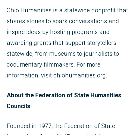
Ohio Humanities is a statewide nonprofit that
shares stories to spark conversations and
inspire ideas by hosting programs and
awarding grants that support storytellers
statewide, from museums to journalists to
documentary filmmakers. For more
information, visit ohiohumanities.org.
About the Federation of State Humanities
Councils
Founded in 1977, the Federation of State