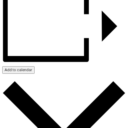
Add to calendar