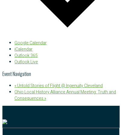
Google Calendar
iCalendar
Outlook 365
Outlook Live
Event Navigation
«
Untold Stories of Flight @ Ingenuity Cleveland
Ohio Local History Alliance Annual Meeting: Truth and
Consequences
»