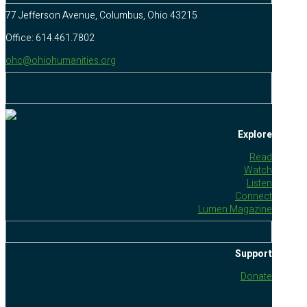
77 Jefferson Avenue, Columbus, Ohio 43215
Office: 614.461.7802
ohc@ohiohumanities.org
Explore
Read
Watch
Listen
Connect
Lumen Magazine
Support
Donate