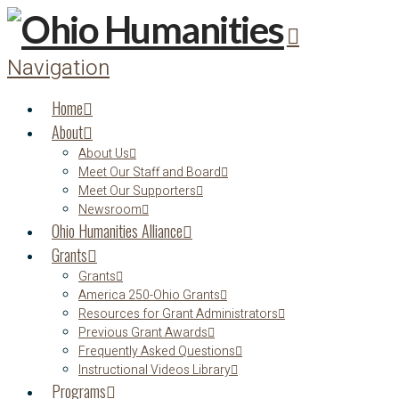
Navigation
Home
About
About Us
Meet Our Staff and Board
Meet Our Supporters
Newsroom
Ohio Humanities Alliance
Grants
Grants
America 250-Ohio Grants
Resources for Grant Administrators
Previous Grant Awards
Frequently Asked Questions
Instructional Videos Library
Programs