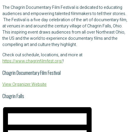
The Chagrin Documentary Film Festival is dedicated to educating
audiences and empowering talented filmmakers to tell their stories.
The Festival is a five day celebration of the art of documentary film,
at venues in and around the century village of Chagrin Falls, Ohio.
This inspiring event draws audiences from all over Northeast Ohio,
the US and the world to experience documentary films and the
compelling art and culture they highlight.
Check out schedule, locations, and more at
https://www.chagrinfilmfest.org/
!
Chagrin Documentary Film Festival
View Organizer Website
Chagrin Falls