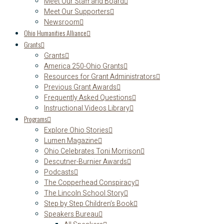
Meet Our Staff and Board
Meet Our Supporters
Newsroom
Ohio Humanities Alliance
Grants
Grants
America 250-Ohio Grants
Resources for Grant Administrators
Previous Grant Awards
Frequently Asked Questions
Instructional Videos Library
Programs
Explore Ohio Stories
Lumen Magazine
Ohio Celebrates Toni Morrison
Descutner-Burnier Awards
Podcasts
The Copperhead Conspiracy
The Lincoln School Story
Step by Step Children’s Book
Speakers Bureau