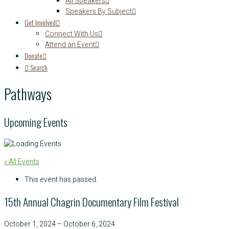
All Speakers
Speakers By Subject
Get Involved
Connect With Us
Attend an Event
Donate
Search
Pathways
Upcoming Events
« All Events
This event has passed.
15th Annual Chagrin Documentary Film Festival
October 1, 2024
–
October 6, 2024