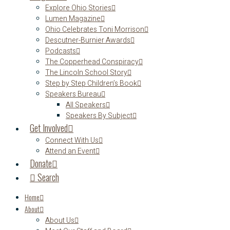
Explore Ohio Stories
Lumen Magazine
Ohio Celebrates Toni Morrison
Descutner-Burnier Awards
Podcasts
The Copperhead Conspiracy
The Lincoln School Story
Step by Step Children’s Book
Speakers Bureau
All Speakers
Speakers By Subject
Get Involved
Connect With Us
Attend an Event
Donate
Search
Home
About
About Us