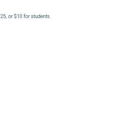
25, or $10 for students.