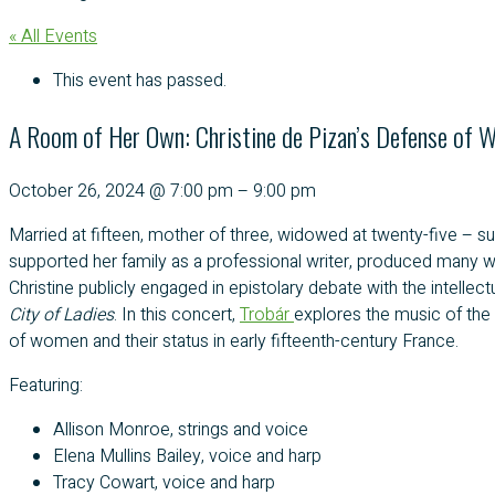
« All Events
This event has passed.
A Room of Her Own: Christine de Pizan’s Defense of 
October 26, 2024
@
7:00 pm
–
9:00 pm
Married at fifteen, mother of three, widowed at twenty-five –
supported her family as a professional writer, produced many wo
Christine publicly engaged in epistolary debate with the intel
City of Ladies
. In this concert,
Trobár
explores the music of the 
of women and their status in early fifteenth-century France.
Featuring:
Allison Monroe, strings and voice
Elena Mullins Bailey, voice and harp
Tracy Cowart, voice and harp