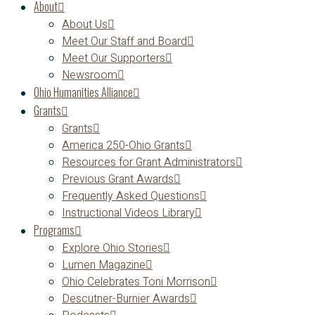
About
About Us
Meet Our Staff and Board
Meet Our Supporters
Newsroom
Ohio Humanities Alliance
Grants
Grants
America 250-Ohio Grants
Resources for Grant Administrators
Previous Grant Awards
Frequently Asked Questions
Instructional Videos Library
Programs
Explore Ohio Stories
Lumen Magazine
Ohio Celebrates Toni Morrison
Descutner-Burnier Awards