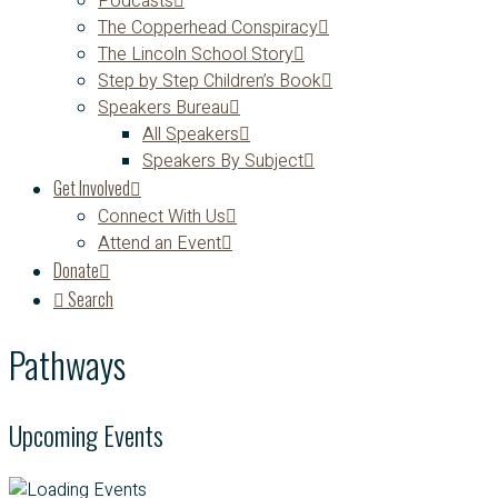
Podcasts
The Copperhead Conspiracy
The Lincoln School Story
Step by Step Children’s Book
Speakers Bureau
All Speakers
Speakers By Subject
Get Involved
Connect With Us
Attend an Event
Donate
Search
Pathways
Upcoming Events