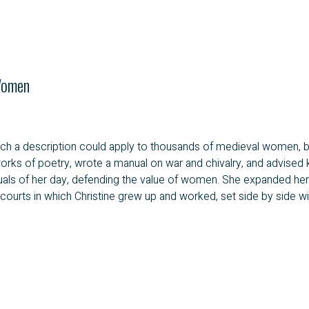
Women
 such a description could apply to thousands of medieval women, 
rks of poetry, wrote a manual on war and chivalry, and advised kin
lectuals of her day, defending the value of women. She expanded 
courts in which Christine grew up and worked, set side by side with