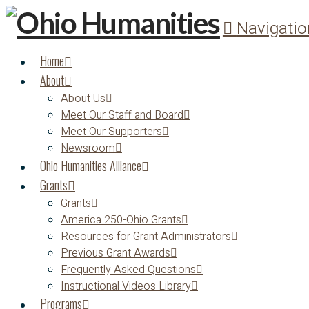
Navigatio
Home
About
About Us
Meet Our Staff and Board
Meet Our Supporters
Newsroom
Ohio Humanities Alliance
Grants
Grants
America 250-Ohio Grants
Resources for Grant Administrators
Previous Grant Awards
Frequently Asked Questions
Instructional Videos Library
Programs