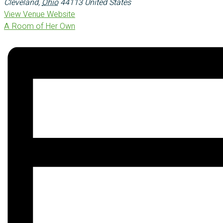
Cleveland
,
Ohio
44113
United States
View Venue Website
A Room of Her Own