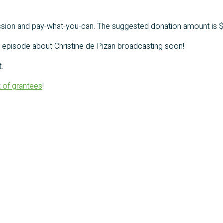
mission and pay-what-you-can. The suggested donation amount is $
an episode about Christine de Pizan broadcasting soon!
.
st of grantees
!