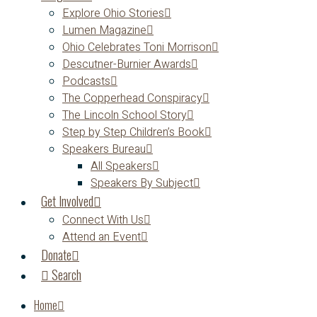
Explore Ohio Stories
Lumen Magazine
Ohio Celebrates Toni Morrison
Descutner-Burnier Awards
Podcasts
The Copperhead Conspiracy
The Lincoln School Story
Step by Step Children’s Book
Speakers Bureau
All Speakers
Speakers By Subject
Get Involved
Connect With Us
Attend an Event
Donate
Search
Home