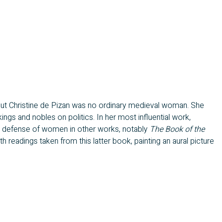
but Christine de Pizan was no ordinary medieval woman. She
gs and nobles on politics. In her most influential work,
her defense of women in other works, notably
The Book of the
 readings taken from this latter book, painting an aural picture