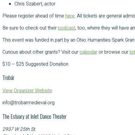
Chris Szabert, actor
Please register ahead of time
here
. All tickets are general ad
Be sure to check out their
podcast
, too, where they will have 
This event was funded in part by an Ohio Humanities Spark Grant
Curious about other grants? Visit our
calendar
or browse our
li
$10 – $25
Suggested Donation
Trobár
View Organizer Website
info@trobarmedieval.org
The Estuary at Inlet Dance Theater
2937 W 25th St.