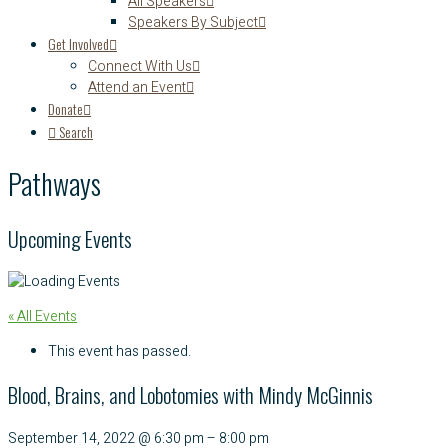
All Speakers
Speakers By Subject
Get Involved
Connect With Us
Attend an Event
Donate
Search
Pathways
Upcoming Events
« All Events
This event has passed.
Blood, Brains, and Lobotomies with Mindy McGinnis
September 14, 2022
@
6:30 pm
–
8:00 pm