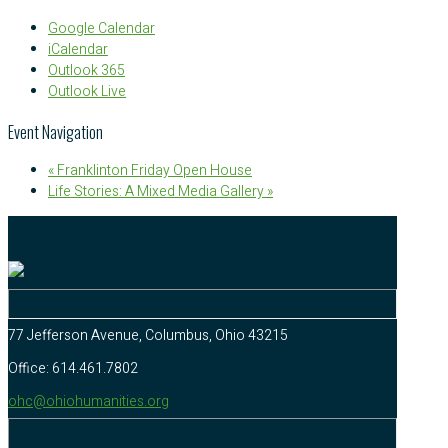
Google Calendar
iCalendar
Outlook 365
Outlook Live
Event Navigation
«
Franklinton Friday Open House
Life Stories: A Mixed Media Gallery
»
77 Jefferson Avenue, Columbus, Ohio 43215
Office: 614.461.7802
ohc@ohiohumanities.org