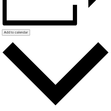
Add to calendar