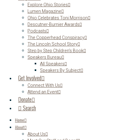
Explore Ohio Stories
Lumen Magazine
Ohio Celebrates Toni Morrison
Descutner-Burnier Awards
Podcasts
The Copperhead Conspiracy
The Lincoln School Story
Step by Step Children’s Book
Speakers Bureau
All Speakers
Speakers By Subject
Get Involved
Connect With Us
Attend an Event
Donate
Search
Home
About
About Us