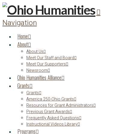
Navigation
Home
About
About Us
Meet Our Staff and Board
Meet Our Supporters
Newsroom
Ohio Humanities Alliance
Grants
Grants
America 250-Ohio Grants
Resources for Grant Administrators
Previous Grant Awards
Frequently Asked Questions
Instructional Videos Library
Programs