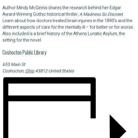
Author Mindy McGinnis shares the research behind her Edgar
Award-Winning Gothic historical thriller,
A Madness So Discreet
.
Learn about how doctors treated brain injuries in the 1890’s and the
different aspects of care for the mentally ill – for better or for worse.
Also included is a brief history of the Athens Lunatic Asylum, the
setting for the novel.
Coshocton Public Library
655 Main St
Coshocton
,
Ohio
43812
United States