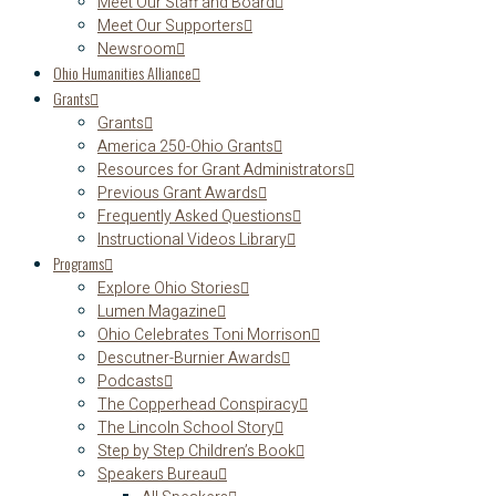
Meet Our Staff and Board
Meet Our Supporters
Newsroom
Ohio Humanities Alliance
Grants
Grants
America 250-Ohio Grants
Resources for Grant Administrators
Previous Grant Awards
Frequently Asked Questions
Instructional Videos Library
Programs
Explore Ohio Stories
Lumen Magazine
Ohio Celebrates Toni Morrison
Descutner-Burnier Awards
Podcasts
The Copperhead Conspiracy
The Lincoln School Story
Step by Step Children’s Book
Speakers Bureau