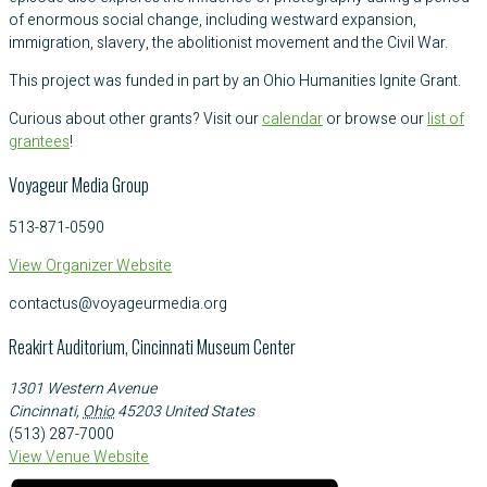
of enormous social change, including westward expansion,
immigration, slavery, the abolitionist movement and the Civil War.
This project was funded in part by an Ohio Humanities Ignite Grant.
Curious about other grants? Visit our
calendar
or browse our
list of
grantees
!
Voyageur Media Group
513-871-0590
View Organizer Website
contactus@voyageurmedia.org
Reakirt Auditorium, Cincinnati Museum Center
1301 Western Avenue
Cincinnati
,
Ohio
45203
United States
(513) 287-7000
View Venue Website