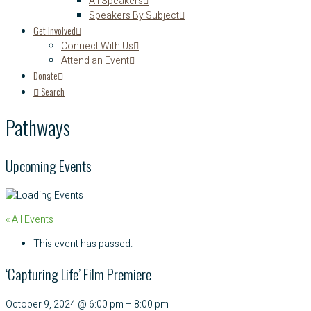
All Speakers
Speakers By Subject
Get Involved
Connect With Us
Attend an Event
Donate
Search
Pathways
Upcoming Events
« All Events
This event has passed.
‘Capturing Life’ Film Premiere
October 9, 2024
@
6:00 pm
–
8:00 pm