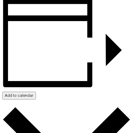
Add to calendar