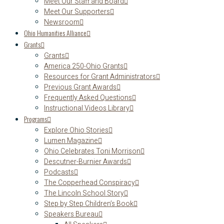
Meet Our Staff and Board
Meet Our Supporters
Newsroom
Ohio Humanities Alliance
Grants
Grants
America 250-Ohio Grants
Resources for Grant Administrators
Previous Grant Awards
Frequently Asked Questions
Instructional Videos Library
Programs
Explore Ohio Stories
Lumen Magazine
Ohio Celebrates Toni Morrison
Descutner-Burnier Awards
Podcasts
The Copperhead Conspiracy
The Lincoln School Story
Step by Step Children’s Book
Speakers Bureau