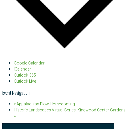
Google Calendar
iCalendar
Outlook 365
Outlook Live
Event Navigation
«
Appalachian Flow Homecoming
Historic Landscapes Virtual Series: Kingwood Center Gardens
»