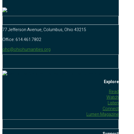
77 Jefferson Avenue, Columbus, Ohio 43215
Office: 614.461.7802
ohc@ohiohumanities.org
Explore
Read
Watch
Listen
Connect
Lumen Magazine
Support