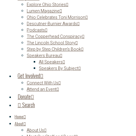
Explore Ohio Stories
Lumen Magazine
Ohio Celebrates Toni Morrison
Descutner-Burnier Awards
Podcasts
The Copperhead Conspiracy
The Lincoln School Story
Step by Step Children’s Book
Speakers Bureau
All Speakers
Speakers By Subject
Get Involved
Connect With Us
Attend an Event
Donate
Search
Home
About
About Us