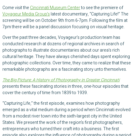
Come visit the
Cincinnati Museum Center
to see the premiere of
Voyageur Media Group’s
latest documentary, “Capturing Life!” The
screening will be on October 9th from 6-7pm. Following the film at
7pm there will be a panel discussion focusing on visual heritage.
Over the past three decades, Voyageur’s production team has
conducted research at dozens of regional archives in search of
photographs to illustrate documentaries about our area’s rich
cultural heritage. They have always cherished days spent exploring
photographic collections. Over time, they came to realize that these
remarkable photographs are a fascinating story unto themselves.
The Big Picture: A History of Photography in Greater Cincinnati
presents these fascinating stories in three, one-hour episodes that
cover the century of time from 1839 to 1939.
“Capturing Life,” the first episode, examines how photography
emerged as a vital medium during a period when Cincinnati evolved
from a modest river town into the sixth-largest city in the United
States. We present the work of the region’s first photographers,
entrepreneurs who turned their craft into a business. The first
episode also explores the influence of photography during a period