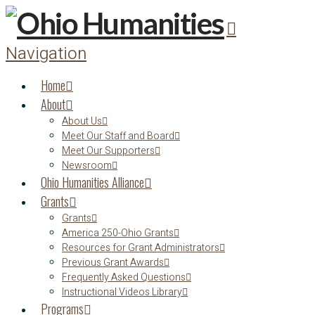
Navigation
Home
About
About Us
Meet Our Staff and Board
Meet Our Supporters
Newsroom
Ohio Humanities Alliance
Grants
Grants
America 250-Ohio Grants
Resources for Grant Administrators
Previous Grant Awards
Frequently Asked Questions
Instructional Videos Library
Programs