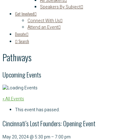
All Speakers
Speakers By Subject
Get Involved
Connect With Us
Attend an Event
Donate
Search
Pathways
Upcoming Events
« All Events
This event has passed.
Cincinnati’s Lost Founders: Opening Event
May 20, 2024
@
5:30 pm
–
7:00 pm