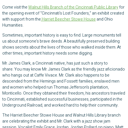
Come visit the
Walnut Hills Branch of the Cincinnati Public Library
for
the opening event of “Cincinnati’s Lost Founders,” an exhibit created
with support from the
Harriet Beecher Stowe House
and Ohio
Humanities.
Sometimes, important history is easy to find. Large monuments tell
us about someone’s brave deeds. A beautifully preserved building
shows secrets about the lives of those who walked inside them. At
other times, important history needs some digging.
​Mr. James Clark, a Cincinnati native, has just such a story to
share. You may know Mr. James Clark as the friendly jazz aficionado
who hangs out at Caffe Vivace. Mr. Clark also happens to be
descended from the Hemings and Fossett families, enslaved men
and women who helped run Thomas Jefferson’s plantation,
Monticello. Once they obtained their freedom, his ancestors traveled
to Cincinnati, established successful businesses, participated in the
Underground Railroad, and worked hard to help their community.
The Harriet Beecher Stowe House and Walnut Hills Library branch
are celebrating the exhibit and Mr. Clark with a jazz show jam
session. Vocalist Emily Grace Jordan, Jordan Pollard on piano, Matt