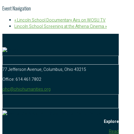
Event Navigation
«
Lincoln School Documentary Airs on WOSU TV
Lincoln School Screening at the Athena Cinema
»
77 Jefferson Avenue, Columbus, Ohio 43215
Office: 614.461.7802
ohc@ohiohumanities.org
Explore
Read