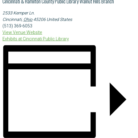
Cincinnati & Hamilton County Public Library Walnut Hills Branch
2533 Kemper Ln.
Cincinnati
,
Ohio
45206
United States
(513) 369-6053
View Venue Website
Exhibits at Cincinnati Public Library