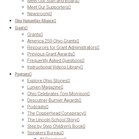
Meet Our Staff and Board
Meet Our Supporters
Newsroom
Ohio Humanities Alliance
Grants
Grants
America 250-Ohio Grants
Resources for Grant Administrators
Previous Grant Awards
Frequently Asked Questions
Instructional Videos Library
Programs
Explore Ohio Stories
Lumen Magazine
Ohio Celebrates Toni Morrison
Descutner-Burnier Awards
Podcasts
The Copperhead Conspiracy
The Lincoln School Story
Step by Step Children’s Book
Speakers Bureau