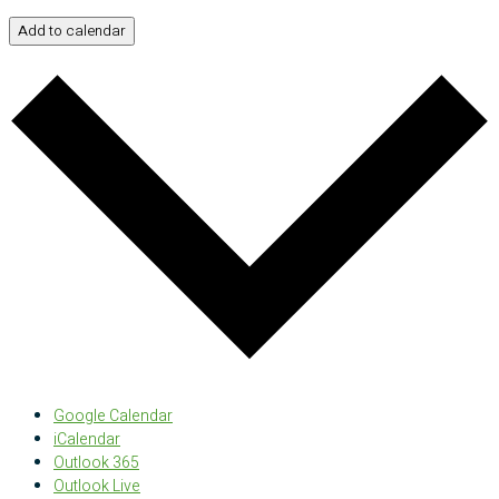
Add to calendar
Google Calendar
iCalendar
Outlook 365
Outlook Live