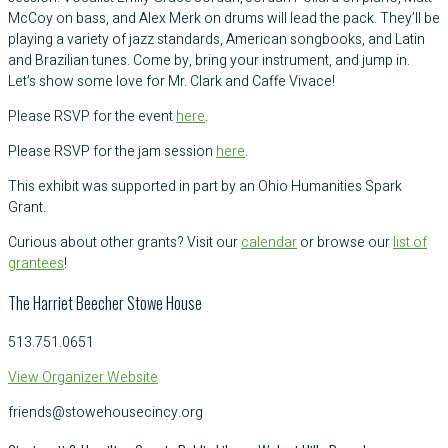
McCoy on bass, and Alex Merk on drums will lead the pack. They’ll be
playing a variety of jazz standards, American songbooks, and Latin
and Brazilian tunes. Come by, bring your instrument, and jump in.
Let’s show some love for Mr. Clark and Caffe Vivace!
Please RSVP for the event
here
.
Please RSVP for the jam session
here
.
This exhibit was supported in part by an Ohio Humanities Spark
Grant.
Curious about other grants? Visit our
calendar
or browse our
list of
grantees
!
The Harriet Beecher Stowe House
513.751.0651
View Organizer Website
friends@stowehousecincy.org