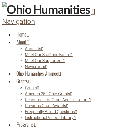
Navigation
Home
About
About Us
Meet Our Staff and Board
Meet Our Supporters
Newsroom
Ohio Humanities Alliance
Grants
Grants
America 250-Ohio Grants
Resources for Grant Administrators
Previous Grant Awards
Frequently Asked Questions
Instructional Videos Library
Programs