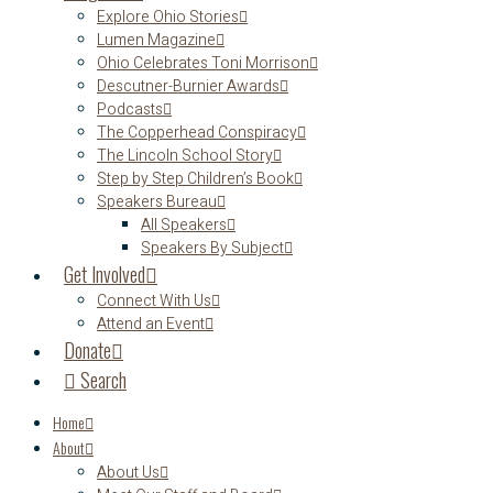
Explore Ohio Stories
Lumen Magazine
Ohio Celebrates Toni Morrison
Descutner-Burnier Awards
Podcasts
The Copperhead Conspiracy
The Lincoln School Story
Step by Step Children’s Book
Speakers Bureau
All Speakers
Speakers By Subject
Get Involved
Connect With Us
Attend an Event
Donate
Search
Home
About
About Us