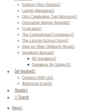
Explore Ohio Stories
Lumen Magazine
Ohio Celebrates Toni Morrison
Descutner-Burnier Awards
Podcasts
The Copperhead Conspiracy
The Lincoln School Story
Step by Step Children’s Book
Speakers Bureau
All Speakers
Speakers By Subject
Get Involved
Connect With Us
Attend an Event
Donate
Search
Home