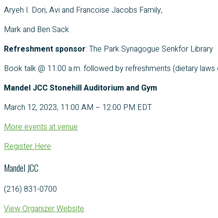
Aryeh I. Dori, Avi and Francoise Jacobs Family,
Mark and Ben Sack
Refreshment sponsor
: The Park Synagogue Senkfor Library
Book talk @ 11:00 a.m. followed by refreshments (dietary laws o
Mandel JCC Stonehill Auditorium and Gym
March 12, 2023, 11:00 AM – 12:00 PM EDT
More events at venue
Register Here
Mandel JCC
(216) 831-0700
View Organizer Website