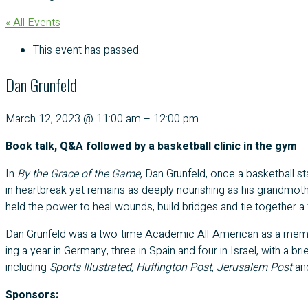
« All Events
This event has passed.
Dan Grunfeld
March 12, 2023
@
11:00 am
–
12:00 pm
Book talk, Q&A followed by a basketball clinic in the gym
In
By the Grace of the Game
, Dan Grun­feld, once a bas­ket­ball sta
in heart­break yet remains as deeply nour­ish­ing as his grandmother’
held the pow­er to heal wounds, build bridges and tie togeth­er a f
Dan Grun­feld was a two-time Aca­d­e­m­ic All-Amer­i­can as a mem­b
ing a year in Ger­many, three in Spain and four in Israel, with a b
includ­ing
Sports Illus­trat­ed
,
Huff­in­g­ton Post
,
Jerusalem Post
an
Sponsors: