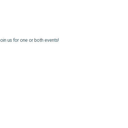
oin us for one or both events!