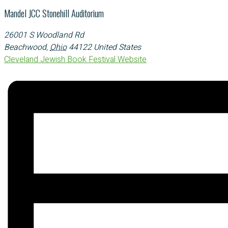
Mandel JCC Stonehill Auditorium
26001 S Woodland Rd
Beachwood
,
Ohio
44122
United States
Cleveland Jewish Book Festival Website