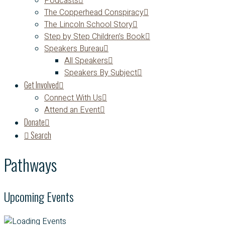
Podcasts
The Copperhead Conspiracy
The Lincoln School Story
Step by Step Children’s Book
Speakers Bureau
All Speakers
Speakers By Subject
Get Involved
Connect With Us
Attend an Event
Donate
Search
Pathways
Upcoming Events