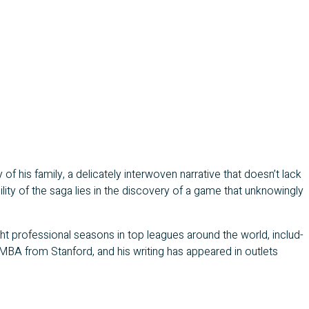
f his fam­i­ly, a del­i­cate­ly inter­wo­ven nar­ra­tive that doesn’t lack
­i­ty of the saga lies in the dis­cov­ery of a game that unknow­ing­ly
ht pro­fes­sion­al sea­sons in top leagues around the world, includ­
 MBA from Stan­ford, and his writ­ing has appeared in out­lets