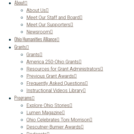
About
About Us
Meet Our Staff and Board
Meet Our Supporters
Newsroom
Ohio Humanities Alliance
Grants
Grants
America 250-Ohio Grants
Resources for Grant Administrators
Previous Grant Awards
Frequently Asked Questions
Instructional Videos Library
Programs
Explore Ohio Stories
Lumen Magazine
Ohio Celebrates Toni Morrison
Descutner-Burnier Awards