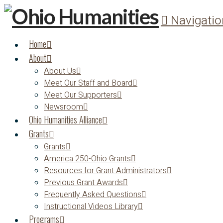
Navigatio
Home
About
About Us
Meet Our Staff and Board
Meet Our Supporters
Newsroom
Ohio Humanities Alliance
Grants
Grants
America 250-Ohio Grants
Resources for Grant Administrators
Previous Grant Awards
Frequently Asked Questions
Instructional Videos Library
Programs