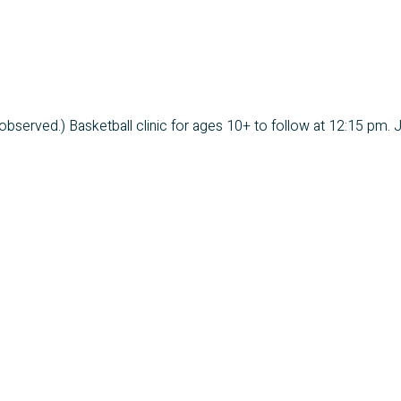
bserved.) Basketball clinic for ages 10+ to follow at 12:15 pm. J