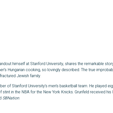
nd­out him­self at Stan­ford Uni­ver­si­ty, shares the remark­able sto­ry o
s Hun­gar­i­an cook­ing, so lov­ing­ly described. The true improb­a­bil
rac­tured Jew­ish family.
er of Stan­ford Uni­ver­si­ty’s men’s bas­ket­ball team. He played eig
rief stint in the NBA for the New York Knicks. Grun­feld received his
d
SBNa­tion
.