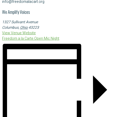
info@freedomalacart.org
We Amplify Voices
1327 Sullivant Avenue
Columbus
,
Ohio
43223
View Venue Website
Freedom a la Carte Open Mic Night