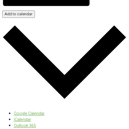
Add to calendar
Google Calendar
iCalendar
Outlook 365