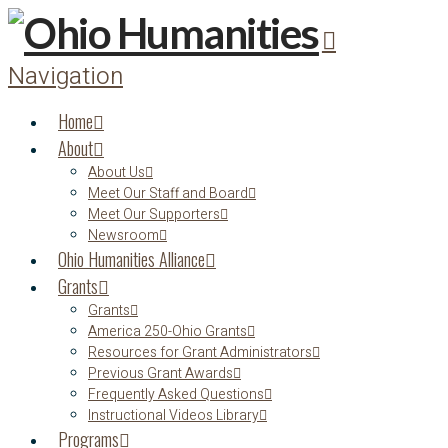
Navigation
Home
About
About Us
Meet Our Staff and Board
Meet Our Supporters
Newsroom
Ohio Humanities Alliance
Grants
Grants
America 250-Ohio Grants
Resources for Grant Administrators
Previous Grant Awards
Frequently Asked Questions
Instructional Videos Library
Programs