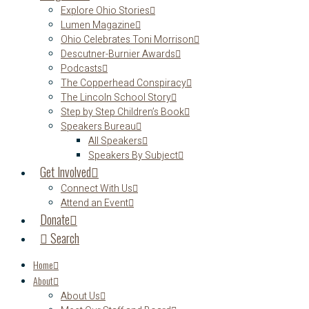
Explore Ohio Stories
Lumen Magazine
Ohio Celebrates Toni Morrison
Descutner-Burnier Awards
Podcasts
The Copperhead Conspiracy
The Lincoln School Story
Step by Step Children’s Book
Speakers Bureau
All Speakers
Speakers By Subject
Get Involved
Connect With Us
Attend an Event
Donate
Search
Home
About
About Us