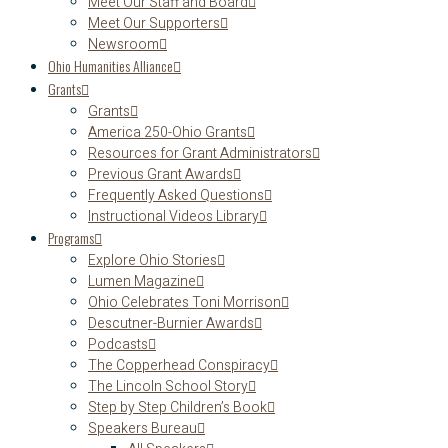
Meet Our Staff and Board
Meet Our Supporters
Newsroom
Ohio Humanities Alliance
Grants
Grants
America 250-Ohio Grants
Resources for Grant Administrators
Previous Grant Awards
Frequently Asked Questions
Instructional Videos Library
Programs
Explore Ohio Stories
Lumen Magazine
Ohio Celebrates Toni Morrison
Descutner-Burnier Awards
Podcasts
The Copperhead Conspiracy
The Lincoln School Story
Step by Step Children’s Book
Speakers Bureau