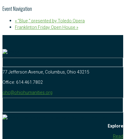
Event Navigation
«
“Blue,” presented by Toledo Opera
Franklinton Friday Open House
»
77 Jefferson Avenue, Columbus, Ohio 43215
Office: 614.461.7802
ohc@ohiohumanities.org
Explore
Read