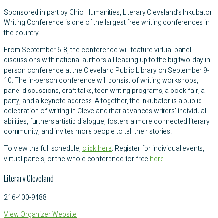
Sponsored in part by Ohio Humanities, Literary Cleveland’s Inkubator
Writing Conference is one of the largest free writing conferences in
the country.
From September 6-8, the conference will feature virtual panel
discussions with national authors all leading up to the big two-day in-
person conference at the Cleveland Public Library on September 9-
10. The in-person conference will consist of writing workshops,
panel discussions, craft talks, teen writing programs, a book fair, a
party, and a keynote address. Altogether, the Inkubator is a public
celebration of writing in Cleveland that advances writers’ individual
abilities, furthers artistic dialogue, fosters a more connected literary
community, and invites more people to tell their stories.
To view the full schedule,
click here
. Register for individual events,
virtual panels, or the whole conference for free
here
.
Literary Cleveland
216-400-9488
View Organizer Website