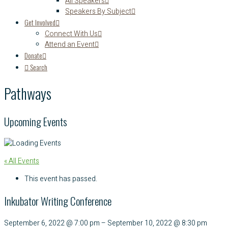
All Speakers
Speakers By Subject
Get Involved
Connect With Us
Attend an Event
Donate
Search
Pathways
Upcoming Events
« All Events
This event has passed.
Inkubator Writing Conference
September 6, 2022
@
7:00 pm
–
September 10, 2022
@
8:30 pm