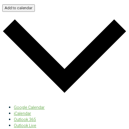
Add to calendar
Google Calendar
iCalendar
Outlook 365
Outlook Live