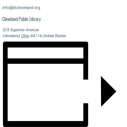
info@litcleveland.org
Cleveland Public Library
525 Superior Avenue
Cleveland
,
Ohio
44114
United States