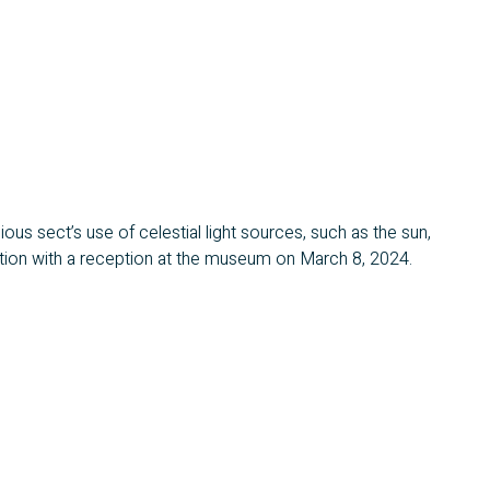
gious sect’s use of celestial light sources, such as the sun,
ibition with a reception at the museum on March 8, 2024.