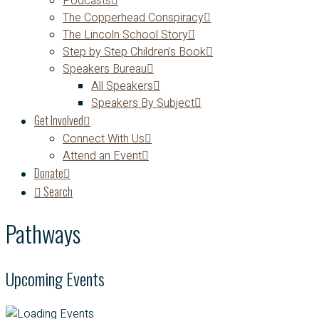
Podcasts
The Copperhead Conspiracy
The Lincoln School Story
Step by Step Children’s Book
Speakers Bureau
All Speakers
Speakers By Subject
Get Involved
Connect With Us
Attend an Event
Donate
Search
Pathways
Upcoming Events