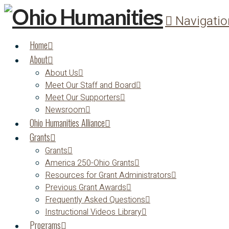
Navigatio
Home
About
About Us
Meet Our Staff and Board
Meet Our Supporters
Newsroom
Ohio Humanities Alliance
Grants
Grants
America 250-Ohio Grants
Resources for Grant Administrators
Previous Grant Awards
Frequently Asked Questions
Instructional Videos Library
Programs