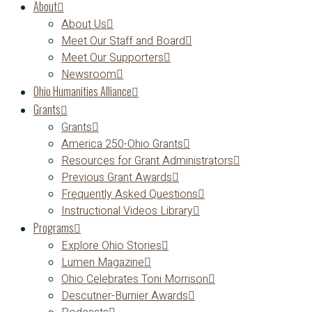
About
About Us
Meet Our Staff and Board
Meet Our Supporters
Newsroom
Ohio Humanities Alliance
Grants
Grants
America 250-Ohio Grants
Resources for Grant Administrators
Previous Grant Awards
Frequently Asked Questions
Instructional Videos Library
Programs
Explore Ohio Stories
Lumen Magazine
Ohio Celebrates Toni Morrison
Descutner-Burnier Awards