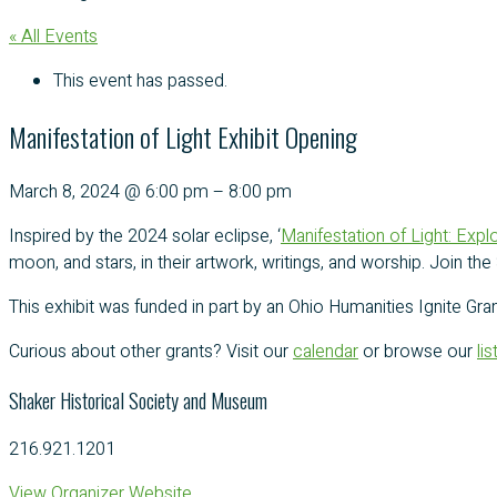
« All Events
This event has passed.
Manifestation of Light Exhibit Opening
March 8, 2024
@
6:00 pm
–
8:00 pm
Inspired by the 2024 solar eclipse, ‘
Manifestation of Light: Explo
moon, and stars, in their artwork, writings, and worship. Join t
This exhibit was funded in part by an Ohio Humanities Ignite Gran
Curious about other grants? Visit our
calendar
or browse our
li
Shaker Historical Society and Museum
216.921.1201
View Organizer Website