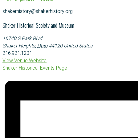
shakerhistory@shakerhistory.org
Shaker Historical Society and Museum
16740 S Park Blvd
Shaker Heights
,
Ohio
44120
United States
216.921.1201
View Venue Website
Shaker Historical Events Page