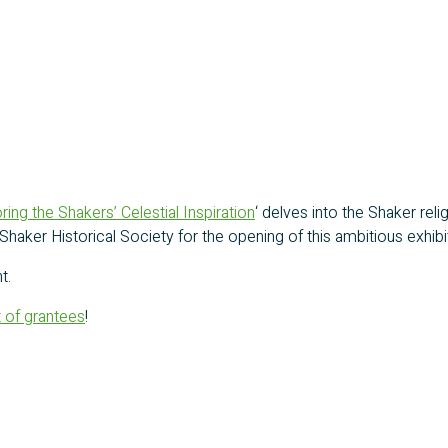
ring the Shakers’ Celestial Inspiration
‘ delves into the Shaker reli
he Shaker Historical Society for the opening of this ambitious exh
t.
st of grantees
!