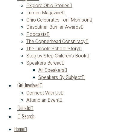
Explore Ohio Stories
Lumen Magazine
Ohio Celebrates Toni Morrison
Descutner-Burnier Awards
Podcasts
The Copperhead Conspiracy
The Lincoln School Story
Step by Step Children’s Book
Speakers Bureau
All Speakers
Speakers By Subject
Get Involved
Connect With Us
Attend an Event
Donate
Search
Home