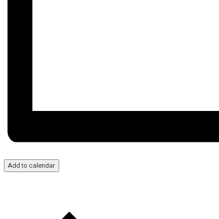
Add to calendar