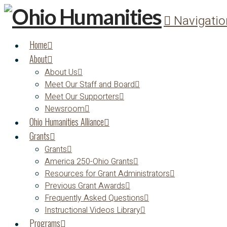
Navigatio
Home
About
About Us
Meet Our Staff and Board
Meet Our Supporters
Newsroom
Ohio Humanities Alliance
Grants
Grants
America 250-Ohio Grants
Resources for Grant Administrators
Previous Grant Awards
Frequently Asked Questions
Instructional Videos Library
Programs