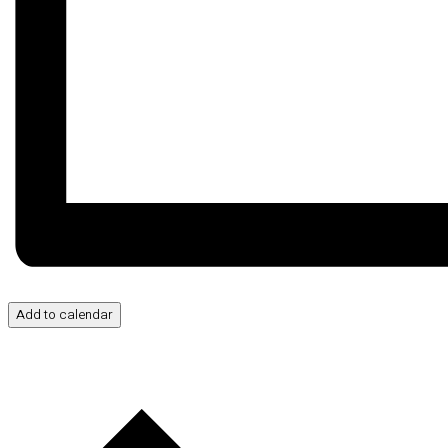
Add to calendar