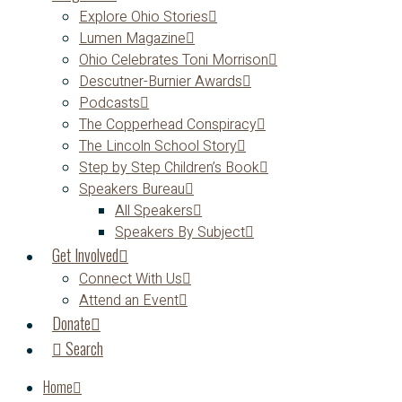
Explore Ohio Stories
Lumen Magazine
Ohio Celebrates Toni Morrison
Descutner-Burnier Awards
Podcasts
The Copperhead Conspiracy
The Lincoln School Story
Step by Step Children’s Book
Speakers Bureau
All Speakers
Speakers By Subject
Get Involved
Connect With Us
Attend an Event
Donate
Search
Home