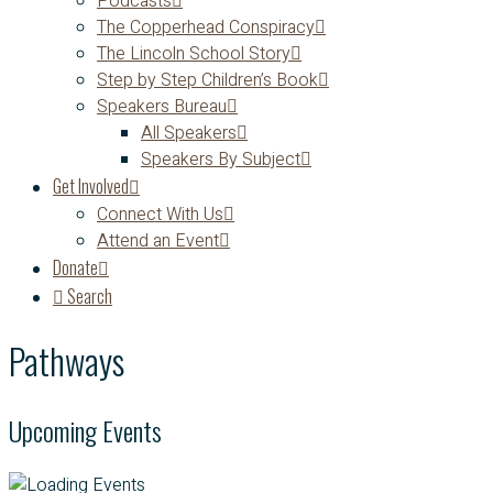
Podcasts
The Copperhead Conspiracy
The Lincoln School Story
Step by Step Children’s Book
Speakers Bureau
All Speakers
Speakers By Subject
Get Involved
Connect With Us
Attend an Event
Donate
Search
Pathways
Upcoming Events