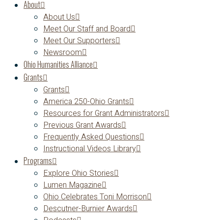
About
About Us
Meet Our Staff and Board
Meet Our Supporters
Newsroom
Ohio Humanities Alliance
Grants
Grants
America 250-Ohio Grants
Resources for Grant Administrators
Previous Grant Awards
Frequently Asked Questions
Instructional Videos Library
Programs
Explore Ohio Stories
Lumen Magazine
Ohio Celebrates Toni Morrison
Descutner-Burnier Awards