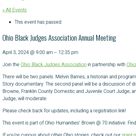
« All Events
This event has passed.
Ohio Black Judges Association Annual Meeting
April 3, 2024
@
9:00 am
–
12:35 pm
Join the
Ohio Black Judges Association
in partnership with
Ohio
There will be two panels. Melvin Barnes, a historian and program
Story documentary. The second panel will be a discussion of dif
Browne, Franklin County Domestic and Juvenile Court Judge; an
Judge, will moderate.
Please check back for updates, including a registration link!
This event is part of Ohio Humanities’ Brown @ 70 initiative. Fi
If you’re curious about other Ohio stories, check out our
grant 