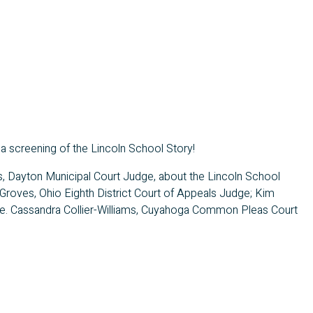
 a screening of the Lincoln School Story!
lls, Dayton Municipal Court Judge, about the Lincoln School
 Groves, Ohio Eighth District Court of Appeals Judge; Kim
dge. Cassandra Collier-Williams, Cuyahoga Common Pleas Court