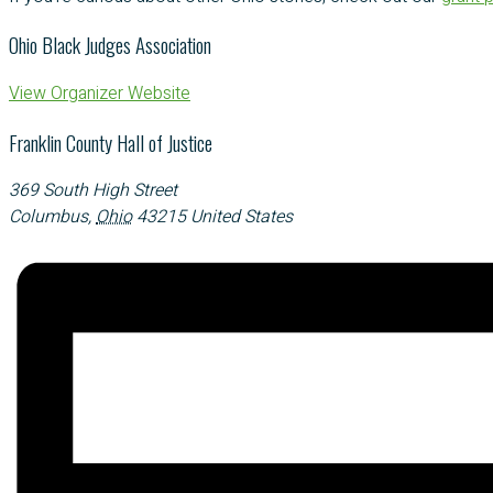
Ohio Black Judges Association
View Organizer Website
Franklin County Hall of Justice
369 South High Street
Columbus
,
Ohio
43215
United States