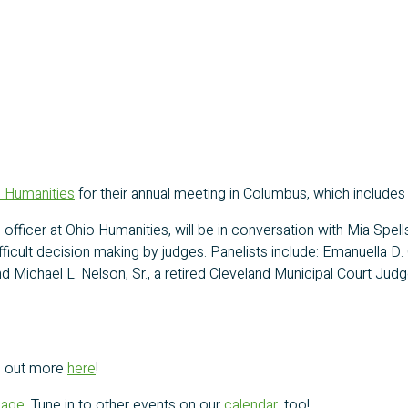
 Humanities
for their annual meeting in Columbus, which includes
 officer at Ohio Humanities, will be in conversation with Mia Spe
ficult decision making by judges. Panelists include: Emanuella D.
d Michael L. Nelson, Sr., a retired Cleveland Municipal Court Ju
nd out more
here
!
page
. Tune in to other events on our
calendar
, too!