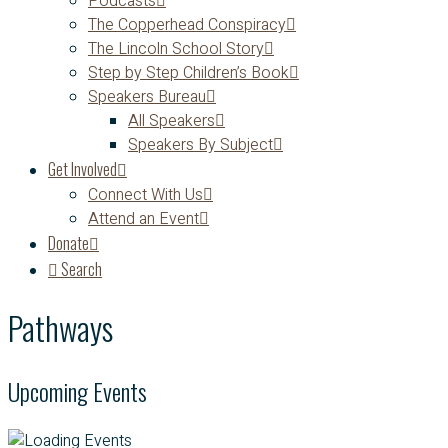
Podcasts
The Copperhead Conspiracy
The Lincoln School Story
Step by Step Children’s Book
Speakers Bureau
All Speakers
Speakers By Subject
Get Involved
Connect With Us
Attend an Event
Donate
Search
Pathways
Upcoming Events