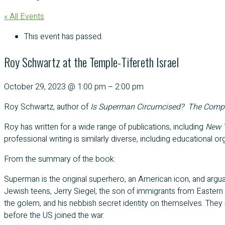
« All Events
This event has passed.
Roy Schwartz at the Temple-Tifereth Israel
October 29, 2023
@
1:00 pm
–
2:00 pm
Roy Schwartz, author of
Is Superman Circumcised? The Complet
Roy has written for a wide range of publications, including
New Y
professional writing is similarly diverse, including educational
From the summary of the book:
Superman is the original superhero, an American icon, and arg
Jewish teens, Jerry Siegel, the son of immigrants from Eastern
the golem, and his nebbish secret identity on themselves. They 
before the US joined the war.