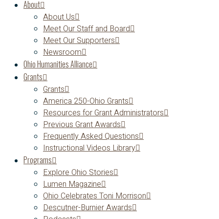
About
About Us
Meet Our Staff and Board
Meet Our Supporters
Newsroom
Ohio Humanities Alliance
Grants
Grants
America 250-Ohio Grants
Resources for Grant Administrators
Previous Grant Awards
Frequently Asked Questions
Instructional Videos Library
Programs
Explore Ohio Stories
Lumen Magazine
Ohio Celebrates Toni Morrison
Descutner-Burnier Awards