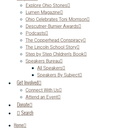
Explore Ohio Stories
Lumen Magazine
Ohio Celebrates Toni Morrison
Descutner-Burnier Awards
Podcasts
The Copperhead Conspiracy
The Lincoln School Story
Step by Step Children’s Book
Speakers Bureau
All Speakers
Speakers By Subject
Get Involved
Connect With Us
Attend an Event
Donate
Search
Home