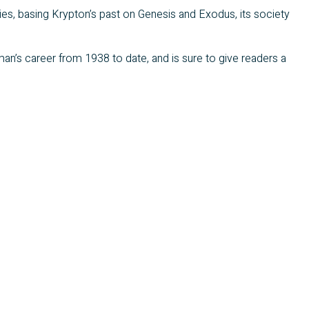
ries, basing Krypton’s past on Genesis and Exodus, its society
an’s career from 1938 to date, and is sure to give readers a