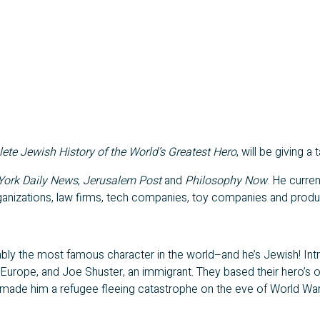
e Jewish History of the World’s Greatest Hero
, will be giving 
ork Daily News
,
Jerusalem Post
and
Philosophy Now
. He curre
 organizations, law firms, tech companies, toy companies and produ
uably the most famous character in the world–and he’s Jewish! In
 Europe, and Joe Shuster, an immigrant. They based their hero’s 
made him a refugee fleeing catastrophe on the eve of World War I