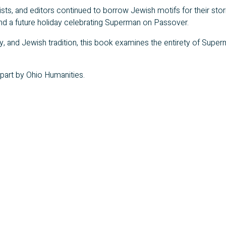
ists, and editors continued to borrow Jewish motifs for their sto
 and a future holiday celebrating Superman on Passover.
, and Jewish tradition, this book examines the entirety of Superm
 part by Ohio Humanities.