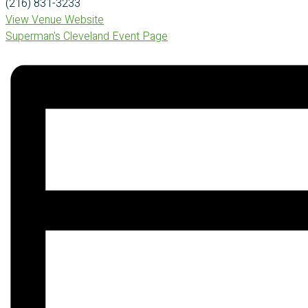
(216) 831-3233
View Venue Website
Superman's Cleveland Event Page