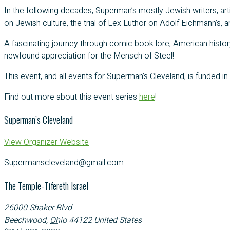
In the following decades, Superman’s mostly Jewish writers, art
on Jewish culture, the trial of Lex Luthor on Adolf Eichmann’s,
A fascinating journey through comic book lore, American history
newfound appreciation for the Mensch of Steel!
This event, and all events for Superman’s Cleveland, is funded in
Find out more about this event series
here
!
Superman’s Cleveland
View Organizer Website
Supermanscleveland@gmail.com
The Temple-Tifereth Israel
26000 Shaker Blvd
Beechwood
,
Ohio
44122
United States