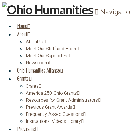
Navigatio
Home
About
About Us
Meet Our Staff and Board
Meet Our Supporters
Newsroom
Ohio Humanities Alliance
Grants
Grants
America 250-Ohio Grants
Resources for Grant Administrators
Previous Grant Awards
Frequently Asked Questions
Instructional Videos Library
Programs