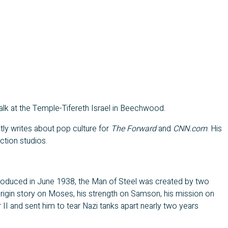
a talk at the Temple-Tifereth Israel in Beechwood.
ntly writes about pop culture for
The Forward
and
CNN.com
. His
ction studios.
troduced in June 1938, the Man of Steel was created by two
origin story on Moses, his strength on Samson, his mission on
I and sent him to tear Nazi tanks apart nearly two years