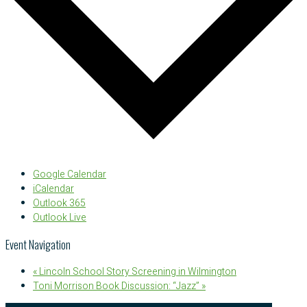
Google Calendar
iCalendar
Outlook 365
Outlook Live
Event Navigation
«
Lincoln School Story Screening in Wilmington
Toni Morrison Book Discussion: “Jazz”
»