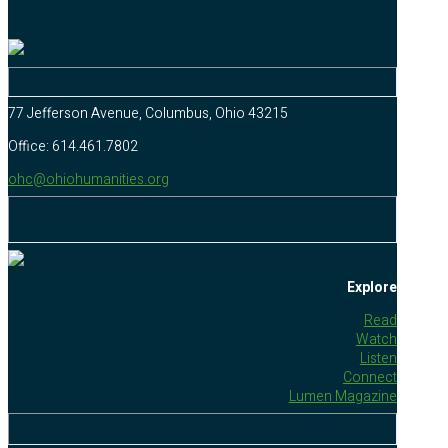
77 Jefferson Avenue, Columbus, Ohio 43215
Office: 614.461.7802
ohc@ohiohumanities.org
Explore
Read
Watch
Listen
Connect
Lumen Magazine