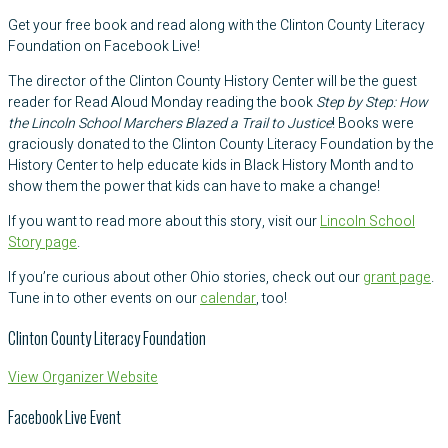
Get your free book and read along with the Clinton County Literacy
Foundation on Facebook Live!
The director of the Clinton County History Center will be the guest
reader for Read Aloud Monday reading the book
Step by Step: How
the Lincoln School Marchers Blazed a Trail to Justice
! Books were
graciously donated to the Clinton County Literacy Foundation by the
History Center to help educate kids in Black History Month and to
show them the power that kids can have to make a change!
If you want to read more about this story, visit our
Lincoln School
Story page
.
If you’re curious about other Ohio stories, check out our
grant page
.
Tune in to other events on our
calendar
, too!
Clinton County Literacy Foundation
View Organizer Website
Facebook Live Event