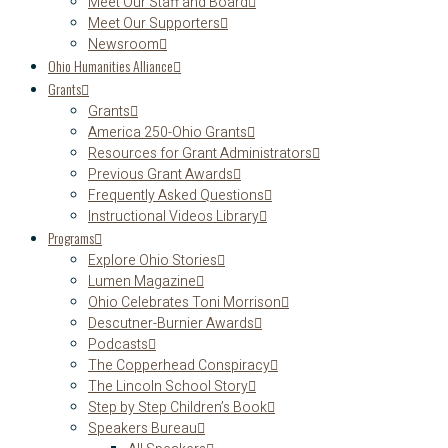
Meet Our Staff and Board
Meet Our Supporters
Newsroom
Ohio Humanities Alliance
Grants
Grants
America 250-Ohio Grants
Resources for Grant Administrators
Previous Grant Awards
Frequently Asked Questions
Instructional Videos Library
Programs
Explore Ohio Stories
Lumen Magazine
Ohio Celebrates Toni Morrison
Descutner-Burnier Awards
Podcasts
The Copperhead Conspiracy
The Lincoln School Story
Step by Step Children’s Book
Speakers Bureau