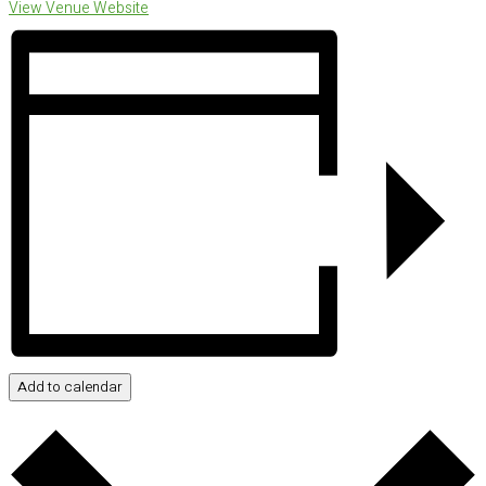
View Venue Website
Add to calendar