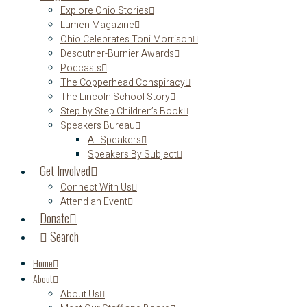
Explore Ohio Stories
Lumen Magazine
Ohio Celebrates Toni Morrison
Descutner-Burnier Awards
Podcasts
The Copperhead Conspiracy
The Lincoln School Story
Step by Step Children’s Book
Speakers Bureau
All Speakers
Speakers By Subject
Get Involved
Connect With Us
Attend an Event
Donate
Search
Home
About
About Us