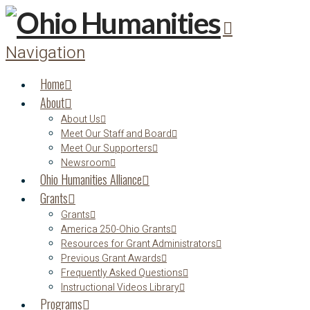
Navigation
Home
About
About Us
Meet Our Staff and Board
Meet Our Supporters
Newsroom
Ohio Humanities Alliance
Grants
Grants
America 250-Ohio Grants
Resources for Grant Administrators
Previous Grant Awards
Frequently Asked Questions
Instructional Videos Library
Programs