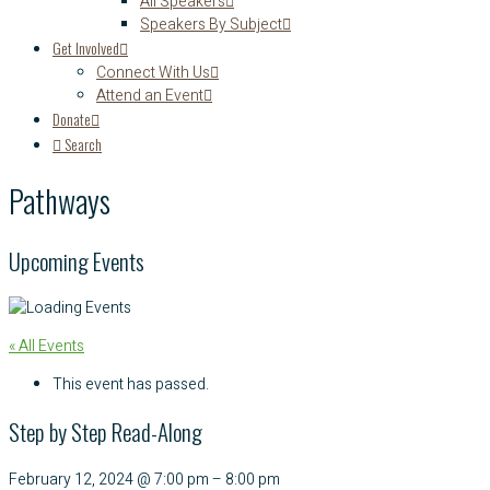
All Speakers
Speakers By Subject
Get Involved
Connect With Us
Attend an Event
Donate
Search
Pathways
Upcoming Events
« All Events
This event has passed.
Step by Step Read-Along
February 12, 2024
@
7:00 pm
–
8:00 pm