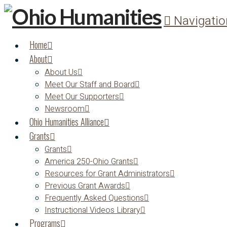
Navigatio
Home
About
About Us
Meet Our Staff and Board
Meet Our Supporters
Newsroom
Ohio Humanities Alliance
Grants
Grants
America 250-Ohio Grants
Resources for Grant Administrators
Previous Grant Awards
Frequently Asked Questions
Instructional Videos Library
Programs