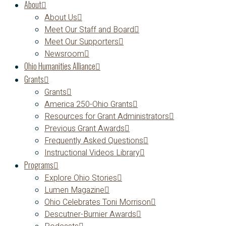
About
About Us
Meet Our Staff and Board
Meet Our Supporters
Newsroom
Ohio Humanities Alliance
Grants
Grants
America 250-Ohio Grants
Resources for Grant Administrators
Previous Grant Awards
Frequently Asked Questions
Instructional Videos Library
Programs
Explore Ohio Stories
Lumen Magazine
Ohio Celebrates Toni Morrison
Descutner-Burnier Awards