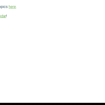
opics
here
.
ndar
!