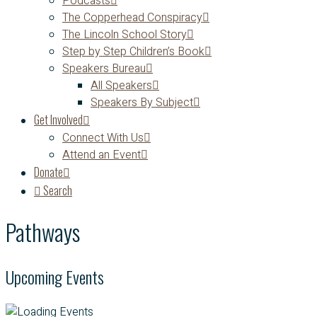
Podcasts
The Copperhead Conspiracy
The Lincoln School Story
Step by Step Children’s Book
Speakers Bureau
All Speakers
Speakers By Subject
Get Involved
Connect With Us
Attend an Event
Donate
Search
Pathways
Upcoming Events