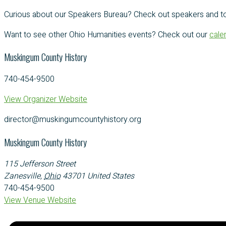
Curious about our Speakers Bureau? Check out speakers and t
Want to see other Ohio Humanities events? Check out our
cale
Muskingum County History
740-454-9500
View Organizer Website
director@muskingumcountyhistory.org
Muskingum County History
115 Jefferson Street
Zanesville
,
Ohio
43701
United States
740-454-9500
View Venue Website