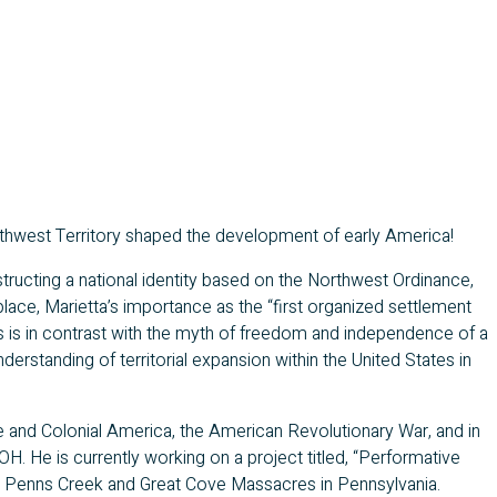
hwest Territory shaped the development of early America!
nstructing a national identity based on the Northwest Ordinance,
place, Marietta’s importance as the “first organized settlement
his is in contrast with the myth of freedom and independence of a
erstanding of territorial expansion within the United States in
e and Colonial America, the American Revolutionary War, and in
 OH. He is currently working on a project titled, “Performative
he Penns Creek and Great Cove Massacres in Pennsylvania.