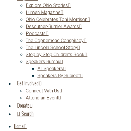
Explore Ohio Stories
Lumen Magazine
Ohio Celebrates Toni Morrison
Descutner-Burnier Awards
Podcasts
The Copperhead Conspiracy
The Lincoln School Story
Step by Step Children’s Book
Speakers Bureau
All Speakers
Speakers By Subject
Get Involved
Connect With Us
Attend an Event
Donate
Search
Home