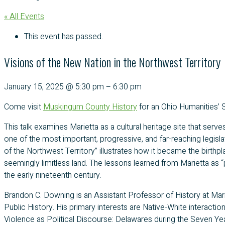
« All Events
This event has passed.
Visions of the New Nation in the Northwest Territory
January 15, 2025
@
5:30 pm
–
6:30 pm
Come visit
Muskingum County History
for an Ohio Humanities’
This talk examines Marietta as a cultural heritage site that serv
one of the most important, progressive, and far-reaching legislat
of the Northwest Territory” illustrates how it became the birthp
seemingly limitless land. The lessons learned from Marietta as “p
the early nineteenth century.
Brandon C. Downing is an Assistant Professor of History at Mar
Public History. His primary interests are Native-White interaction
Violence as Political Discourse: Delawares during the Seven Y