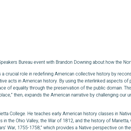
 Speakers Bureau event with Brandon Downing about how the Nort
es a crucial role in redefining American collective history by reco
ive acts in American history. By using the interlinked aspects of 
lace of equality through the preservation of the public domain. T
lace,” then, expands the American narrative by challenging our und
ietta College. He teaches early American history classes in Nativ
s in the Ohio Valley, the War of 1812, and the history of Marietta,
ears’ War, 1755-1758,” which provides a Native perspective on t