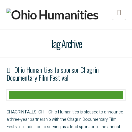
Nav
Tag Archive
Ohio Humanities to sponsor Chagrin
Documentary Film Festival
CHAGRIN FALLS, OH— Ohio Humanities is pleased to announce
a three-year partnership with the Chagrin Documentary Film
Festival. In addition to serving as a lead sponsor of the annual