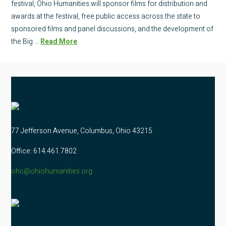
festival, Ohio Humanities will sponsor films for distribution and
awards at the festival, free public access across the state to
sponsored films and panel discussions, and the development of
the Big …
Read More
77 Jefferson Avenue, Columbus, Ohio 43215
Office: 614.461.7802
ohc@ohiohumanities.org