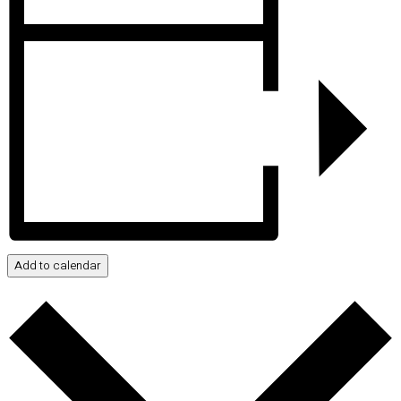
Add to calendar