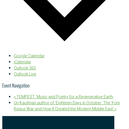
Google Calendar
iCalendar
Outlook 365
Outlook Live
Event Navigation
«
TEMPEST: Music and Poetry for a Regenerative Earth
Uri Kaufman author of ‘Eighteen Days in October: The Yom
Kippur War and How It Created the Modern Middle East’
»