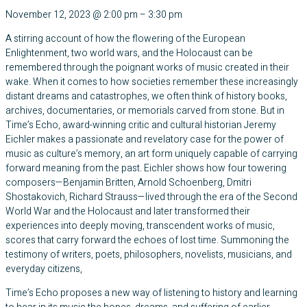
November 12, 2023
@
2:00 pm
–
3:30 pm
A stirring account of how the flowering of the European
Enlightenment, two world wars, and the Holocaust can be
remembered through the poignant works of music created in their
wake. When it comes to how societies remember these increasingly
distant dreams and catastrophes, we often think of history books,
archives, documentaries, or memorials carved from stone. But in
Time’s Echo, award-winning critic and cultural historian Jeremy
Eichler makes a passionate and revelatory case for the power of
music as culture’s memory, an art form uniquely capable of carrying
forward meaning from the past. Eichler shows how four towering
composers—Benjamin Britten, Arnold Schoenberg, Dmitri
Shostakovich, Richard Strauss—lived through the era of the Second
World War and the Holocaust and later transformed their
experiences into deeply moving, transcendent works of music,
scores that carry forward the echoes of lost time. Summoning the
testimony of writers, poets, philosophers, novelists, musicians, and
everyday citizens,
Time’s Echo proposes a new way of listening to history and learning