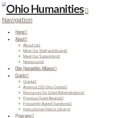
Navigation
Home
About
About Us
Meet Our Staff and Board
Meet Our Supporters
Newsroom
Ohio Humanities Alliance
Grants
Grants
America 250-Ohio Grants
Resources for Grant Administrators
Previous Grant Awards
Frequently Asked Questions
Instructional Videos Library
Programs