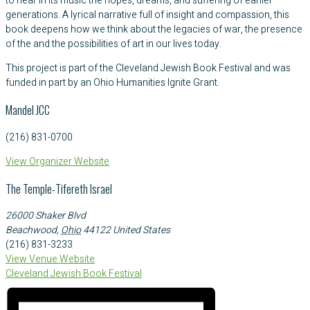
to hear in its music the hopes, dreams, and suffering of earlier
generations. A lyrical narrative full of insight and compassion, this
book deepens how we think about the legacies of war, the presence
of the and the possibilities of art in our lives today.
This project is part of the Cleveland Jewish Book Festival and was
funded in part by an Ohio Humanities Ignite Grant.
Mandel JCC
(216) 831-0700
View Organizer Website
The Temple-Tifereth Israel
26000 Shaker Blvd
Beachwood
,
Ohio
44122
United States
(216) 831-3233
View Venue Website
Cleveland Jewish Book Festival