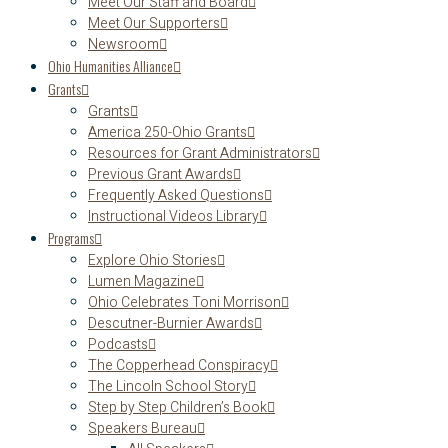
Meet Our Staff and Board
Meet Our Supporters
Newsroom
Ohio Humanities Alliance
Grants
Grants
America 250-Ohio Grants
Resources for Grant Administrators
Previous Grant Awards
Frequently Asked Questions
Instructional Videos Library
Programs
Explore Ohio Stories
Lumen Magazine
Ohio Celebrates Toni Morrison
Descutner-Burnier Awards
Podcasts
The Copperhead Conspiracy
The Lincoln School Story
Step by Step Children’s Book
Speakers Bureau