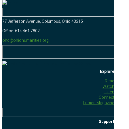
77 Jefferson Avenue, Columbus, Ohio 43215
Office: 614.461.7802
ohc@ohiohumanities.org
Explore
Read
Watch
Listen
Connect
Lumen Magazine
Support