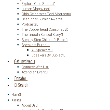
Explore Ohio Stories
Lumen Magazine
Ohio Celebrates Toni Morrison
Descutner-Burnier Awards
Podcasts
The Copperhead Conspiracy
The Lincoln School Story
Step by Step Children’s Book
Speakers Bureau
All Speakers
Speakers By Subject
Get Involved
Connect With Us
Attend an Event
Donate
Search
Home
About
About Us