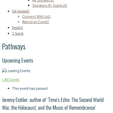
All Speakers
Speakers By Subject
Get Involved
Connect With Us
Attend an Event
Donate
Search
Pathways
Upcoming Events
« All Events
This event has passed.
Jeremy Eichler: author of ‘Time’s Echo: The Second World
War, the Holocaust, and the Music of Remembrance’